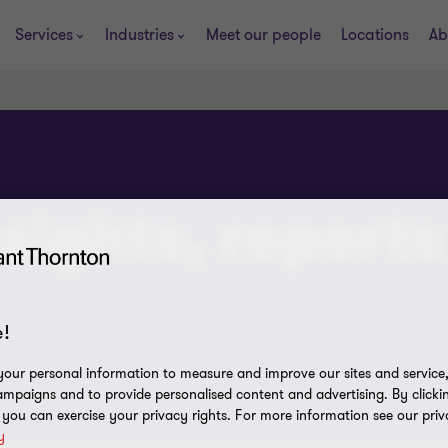
Services
Industries
Meet our people
Locations
Ab
sights, reports
!
our personal information to measure and improve our sites and service, 
mpaigns and to provide personalised content and advertising. By clicki
, you can exercise your privacy rights. For more information see our priv
y