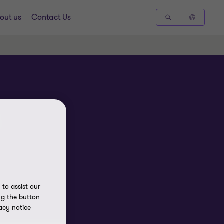
out us
Contact Us
to assist our
ng the button
acy notice