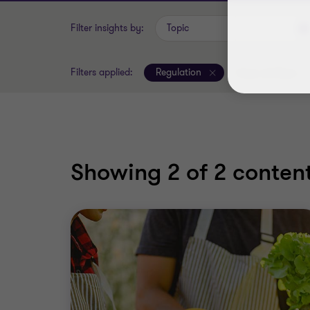
Filter insights by:
Topic
Filters applied:
Regulation
Clear all filters
Showing
2
of 2 content