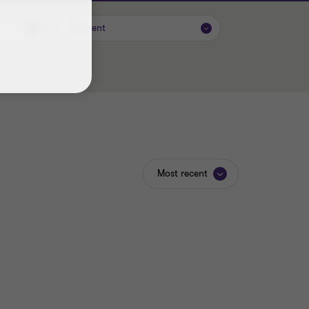
Content
Most recent