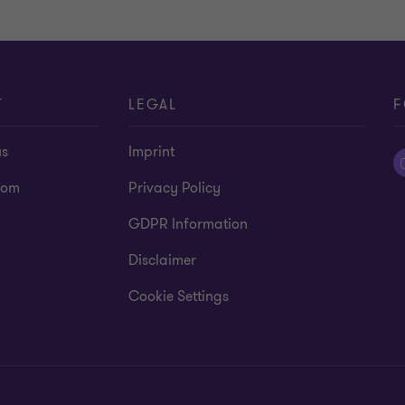
T
LEGAL
F
us
Imprint
oom
Privacy Policy
GDPR Information
Disclaimer
Cookie Settings