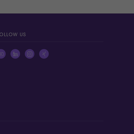
OLLOW US