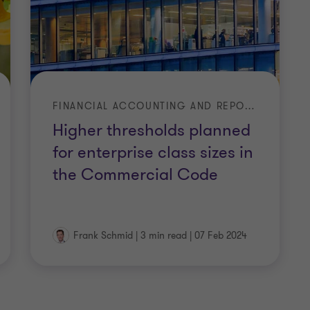
FINANCIAL ACCOUNTING AND REPORTING
Higher thresholds planned
for enterprise class sizes in
engesetz
the Commercial Code
…
Frank Schmid
|
3 min read
|
07 Feb 2024