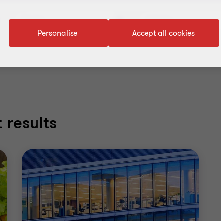
Service
Industry
Personalise
Accept all cookies
 results