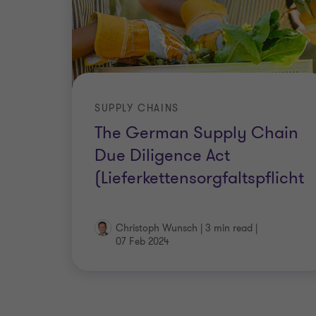
SUPPLY CHAINS
The German Supply Chain
Due Diligence Act
(Lieferkettensorgfaltspflicht
Christoph Wunsch
|
3 min read
|
07 Feb 2024