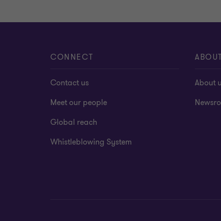
CONNECT
ABOU
Contact us
About 
Meet our people
Newsr
Global reach
Whistleblowing System