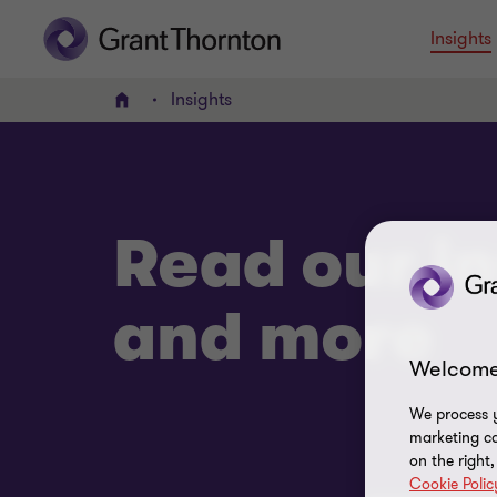
Insights
Insights
Home
Read our in
and more
Welcome
We process y
marketing ca
on the right
Cookie Polic