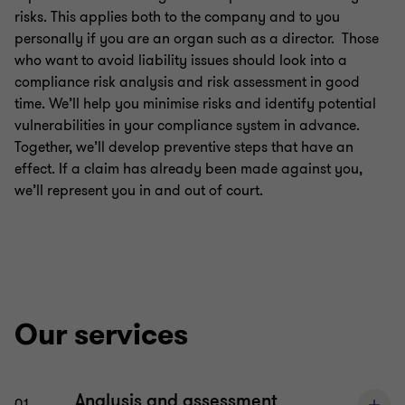
risks. This applies both to the company and to you
Compliance & directors’ liability
personally if you are an organ such as a director. Those
who want to avoid liability issues should look into a
compliance risk analysis and risk assessment in good
Inheritance and succession
time. We’ll help you minimise risks and identify potential
vulnerabilities in your compliance system in advance.
Together, we’ll develop preventive steps that have an
Financial Services | Legal
effect. If a claim has already been made against you,
we’ll represent you in and out of court.
Business legal
Real estate law
Our services
IT, IP and data protection
Litigation
Analysis and assessment