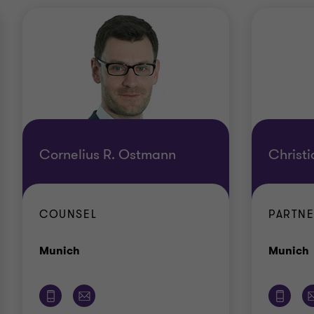
Cornelius R. Ostmann
Christ
COUNSEL
PARTN
Office
Munich
Munich