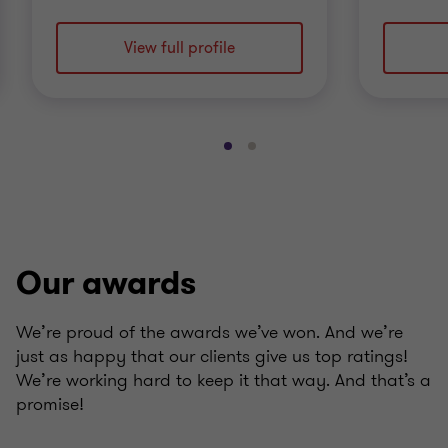
View full profile
Go
Go
to
to
slide
slide
1
2
of
of
2
2
Our awards
We’re proud of the awards we’ve won. And we’re
just as happy that our clients give us top ratings!
We’re working hard to keep it that way. And that’s a
promise!