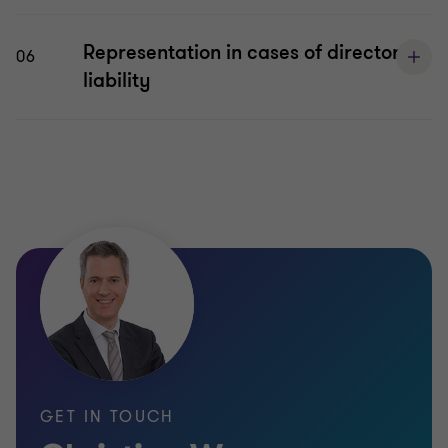
Representation in cases of director
06
liability
GET IN TOUCH