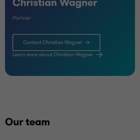
Christian Wagner
Partner
Contact Christian Wagner
Learn more about Christian Wagner
Our team