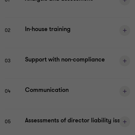
01
Mergers & acquisitions (M&A)
In-house training
02
Restructuring & insolvency
Energy, telecommunications and public economic
Support with non-compliance
law
03
Communication
04
Assessments of director liability issues
05