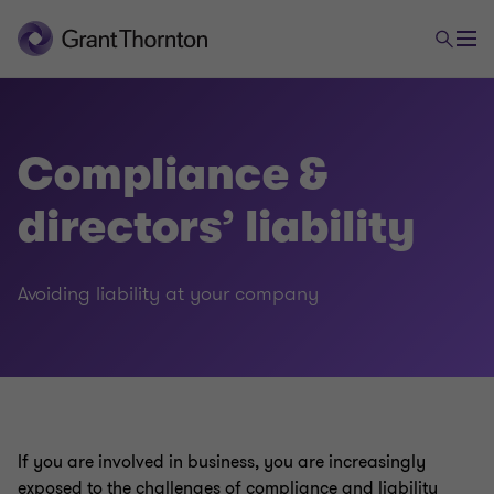
Compliance &
directors’ liability
Legal
Avoiding liability at your company
Employment law
Foreign trade and payments law
If you are involved in business, you are increasingly
Commercial & distribution
exposed to the challenges of compliance and liability