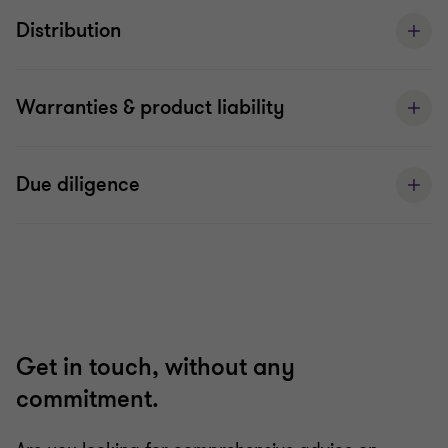
Distribution
Warranties & product liability
Due diligence
Get in touch, without any
commitment.