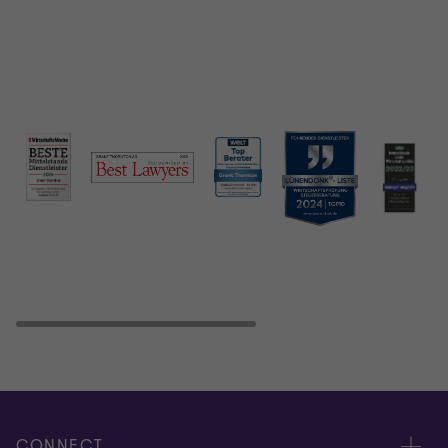
CONNECT