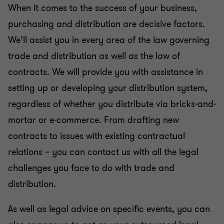
When it comes to the success of your business,
Compliance & directors’ liability
purchasing and distribution are decisive factors.
We’ll assist you in every area of the law governing
Inheritance and succession
trade and distribution as well as the law of
contracts. We will provide you with assistance in
Financial Services | Legal
setting up or developing your distribution system,
regardless of whether you distribute via bricks-and-
Business legal
mortar or e-commerce. From drafting new
contracts to issues with existing contractual
Real estate law
relations – you can contact us with all the legal
challenges you face to do with trade and
IT, IP and data protection
distribution.
As well as legal advice on specific events, you can
Litigation