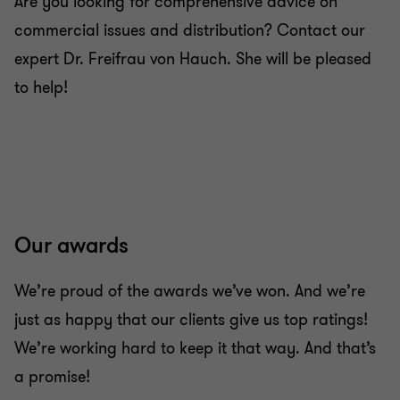
Are you looking for comprehensive advice on
commercial issues and distribution? Contact our
expert Dr. Freifrau von Hauch. She will be pleased
to help!
Our awards
We’re proud of the awards we’ve won. And we’re
just as happy that our clients give us top ratings!
We’re working hard to keep it that way. And that’s
a promise!