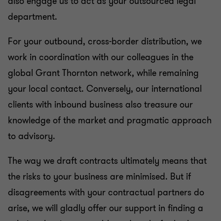
also engage us to act as your outsourced legal
department.
Mergers & acquisitions (M&A)
For your outbound, cross-border distribution, we
Restructuring & insolvency
work in coordination with our colleagues in the
global Grant Thornton network, while remaining
Energy, telecommunications and public economic
your local contact. Conversely, our international
law
clients with inbound business also treasure our
knowledge of the market and pragmatic approach
to advisory.
The way we draft contracts ultimately means that
the risks to your business are minimised. But if
disagreements with your contractual partners do
arise, we will gladly offer our support in finding a