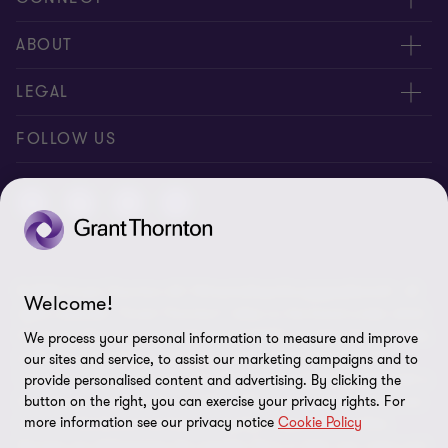
Contact us
ABOUT
Meet our people
About us
LEGAL
Global reach
Newsroom
Imprint
FOLLOW US
Whistleblowing System
Privacy Policy
GDPR Information
Disclaimer
© 2026 Grant Thornton AG Wirtschaftsprüfungsgesellschaft - All
Cookie Settings
Welcome!
rights reserved. “Grant Thornton” refers to the brand under which
the Grant Thornton International Ltd (GTIL) member firms provide
We process your personal information to measure and improve
audit, tax and advisory services to their clients (together the
our sites and service, to assist our marketing campaigns and to
“services”). Grant Thornton AG Wirtschaftsprüfungsgesellschaft is
provide personalised content and advertising. By clicking the
the German member firm of GTIL. GTIL and its member firms are
button on the right, you can exercise your privacy rights. For
more information see our privacy notice
Cookie Policy
not a worldwide partnership but legally independent entities.
Services are delivered by the member firms in their own name and