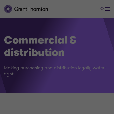
Commercial &
distribution
Legal
Making purchasing and distribution legally water-
tight.
Employment law
Foreign trade and payments law
Commercial & distribution