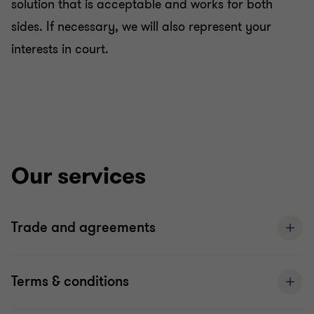
solution that is acceptable and works for both
sides. If necessary, we will also represent your
interests in court.
Our services
Trade and agreements
Terms & conditions