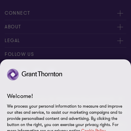
1
2
3
of
of
of
CONNECT
3
3
3
Contact us
ABOUT
Meet our people
About us
LEGAL
Global reach
Newsroom
Imprint
FOLLOW US
Whistleblowing System
Privacy Policy
GDPR Information
Disclaimer
Welcome!
© 2026 Grant Thornton AG Wirtschaftsprüfungsgesellschaft - All
Cookie Settings
rights reserved. “Grant Thornton” refers to the brand under which
We process your personal information to measure and improve
the Grant Thornton International Ltd (GTIL) member firms provide
our sites and service, to assist our marketing campaigns and to
audit, tax and advisory services to their clients (together the
provide personalised content and advertising. By clicking the
“services”). Grant Thornton AG Wirtschaftsprüfungsgesellschaft is
button on the right, you can exercise your privacy rights. For
more information see our privacy notice
Cookie Policy