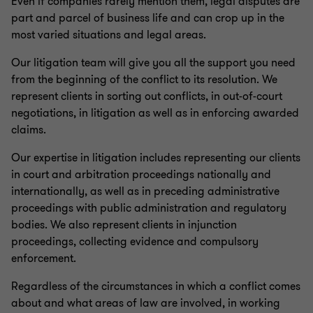
Even if companies rarely mention them, legal disputes are
part and parcel of business life and can crop up in the
Compliance & directors’ liability
most varied situations and legal areas.
Our litigation team will give you all the support you need
Inheritance and succession
from the beginning of the conflict to its resolution. We
represent clients in sorting out conflicts, in out-of-court
negotiations, in litigation as well as in enforcing awarded
Financial Services | Legal
claims.
Our expertise in litigation includes representing our clients
Business legal
in court and arbitration proceedings nationally and
internationally, as well as in preceding administrative
proceedings with public administration and regulatory
Real estate law
bodies. We also represent clients in injunction
proceedings, collecting evidence and compulsory
IT, IP and data protection
enforcement.
Regardless of the circumstances in which a conflict comes
Litigation
about and what areas of law are involved, in working