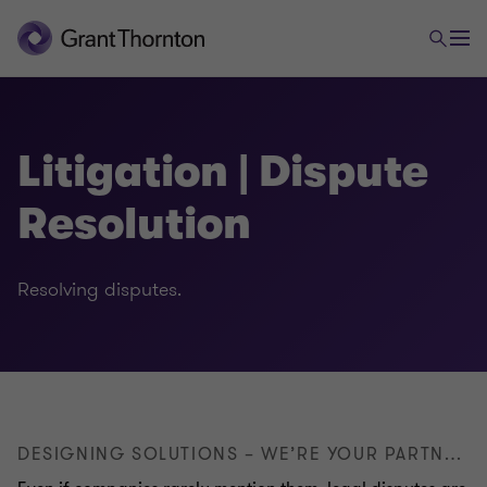
Litigation | Dispute
Resolution
Legal
Resolving disputes.
Employment law
Foreign trade and payments law
DESIGNING SOLUTIONS – WE’RE YOUR PARTNER FOR SUCCESSFULLY RESOLVING DISPUTES
Commercial & distribution