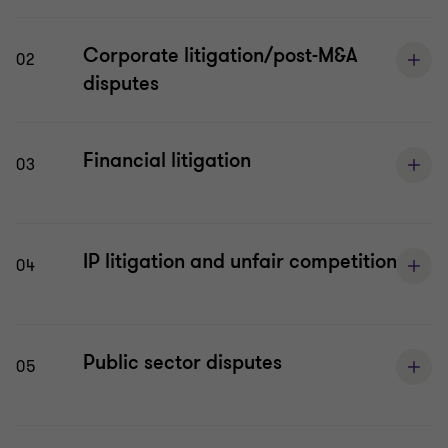
Corporate litigation/post-M&A
02
disputes
Financial litigation
03
IP litigation and unfair competition
04
Public sector disputes
05