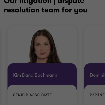
Our litigation | dispute
resolution team for you
Kim Dana Bachmann
Domini
SENIOR ASSOCIATE
PARTN