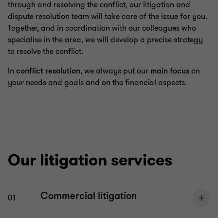
through and resolving the conflict, our litigation and
dispute resolution team will take care of the issue for you.
Mergers & acquisitions (M&A)
Together, and in coordination with our colleagues who
specialise in the area, we will develop a precise strategy
to resolve the conflict.
Restructuring & insolvency
In
conflict resolution
, we always put our
main focus
on
your needs and goals and on the financial aspects.
Energy, telecommunications and public economic
law
Our litigation services
Commercial litigation
01