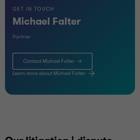
GET IN TOUCH
Michael Falter
Partner
Contact Michael Falter
Learn more about Michael Falter