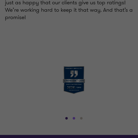
just as happy that our clients give us top ratings!
We’re working hard to keep it that way. And that’s a
promise!
Go
Go
Go
to
to
to
slide
slide
slide