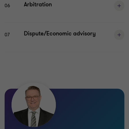
Arbitration
06
Dispute/Economic advisory
07