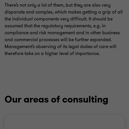
There’s not only a lot of them, but they are also very
disparate and complex, which makes getting a grip of all
the individual components very difficult. It should be
assumed that the regulatory requirements, e.g. in
compliance and risk management and in other business
and commercial processes will be further expanded.
Management’s observing of its legal duties of care will
therefore take on a higher level of importance.
Our areas of consulting