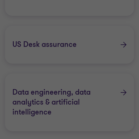
US Desk assurance
Data engineering, data
analytics & artificial
intelligence