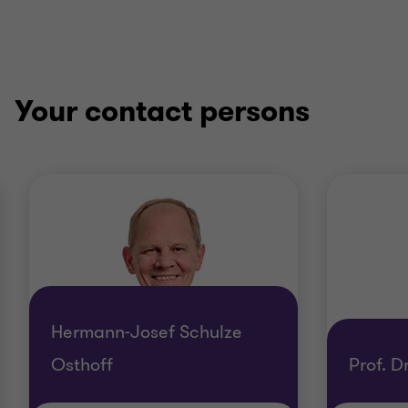
Your contact persons
Hermann-Josef Schulze
Osthoff
Prof. 