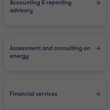
Accounting & reporting
advisory
Assessment and consulting on
energy
Financial services