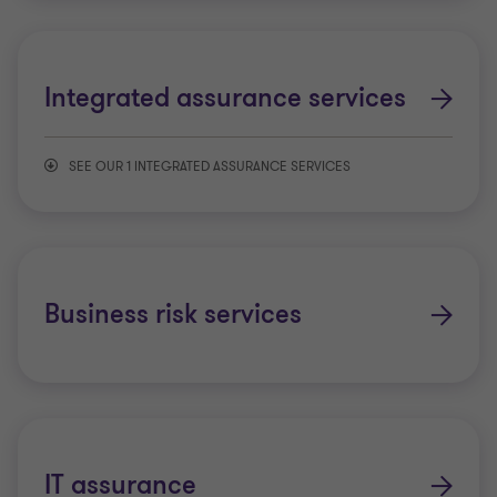
Integrated assurance services
SEE OUR 1 INTEGRATED ASSURANCE SERVICES
Exit Readiness
Business risk services
IT assurance