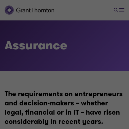
Audit & Assurance
Audit
Assurance
Assurance
The requirements on entrepreneurs
and decision-makers – whether
legal, financial or in IT – have risen
considerably in recent years.