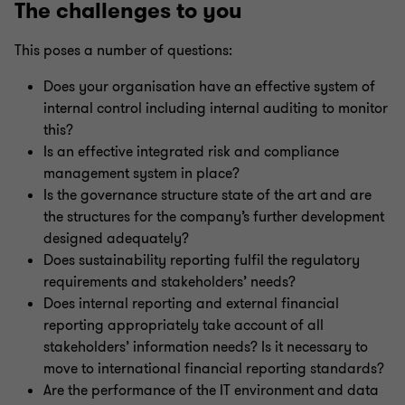
The challenges to you
This poses a number of questions:
Does your organisation have an effective system of
internal control including internal auditing to monitor
this?
Is an effective integrated risk and compliance
management system in place?
Is the governance structure state of the art and are
the structures for the company’s further development
designed adequately?
Does sustainability reporting fulfil the regulatory
requirements and stakeholders’ needs?
Does internal reporting and external financial
reporting appropriately take account of all
stakeholders’ information needs? Is it necessary to
move to international financial reporting standards?
Are the performance of the IT environment and data