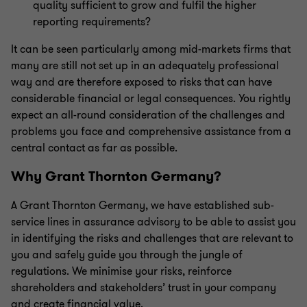
quality sufficient to grow and fulfil the higher
reporting requirements?
It can be seen particularly among mid-markets firms that
many are still not set up in an adequately professional
way and are therefore exposed to risks that can have
considerable financial or legal consequences. You rightly
expect an all-round consideration of the challenges and
problems you face and comprehensive assistance from a
central contact as far as possible.
Why Grant Thornton Germany?
A Grant Thornton Germany, we have established sub-
service lines in assurance advisory to be able to assist you
in identifying the risks and challenges that are relevant to
you and safely guide you through the jungle of
regulations. We minimise your risks, reinforce
shareholders and stakeholders’ trust in your company
and create financial value.