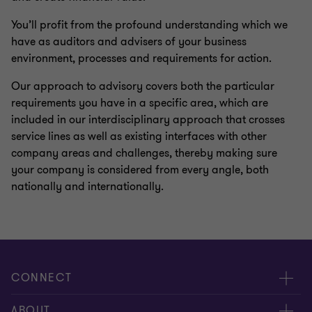
You’ll profit from the profound understanding which we
have as auditors and advisers of your business
environment, processes and requirements for action.
Our approach to advisory covers both the particular
requirements you have in a specific area, which are
included in our interdisciplinary approach that crosses
service lines as well as existing interfaces with other
company areas and challenges, thereby making sure
your company is considered from every angle, both
nationally and internationally.
CONNECT
Contact us
ABOUT