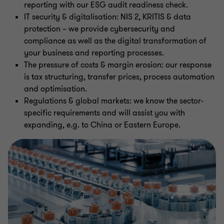
reporting with our ESG audit readiness check.
IT security & digitalisation: NIS 2, KRITIS & data
protection – we provide cybersecurity and
compliance as well as the digital transformation of
your business and reporting processes.
The pressure of costs & margin erosion: our response
is tax structuring, transfer prices, process automation
and optimisation.
Regulations & global markets: we know the sector-
specific requirements and will assist you with
expanding, e.g. to China or Eastern Europe.