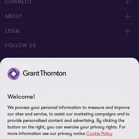
CONNECT
Contact us
ABOUT
Meet our people
About us
LEGAL
Global reach
Newsroom
Imprint
FOLLOW US
Whistleblowing System
Privacy Policy
GDPR Information
Disclaimer
© 2026 Grant Thornton AG Wirtschaftsprüfungsgesellschaft - All
Cookie Settings
Welcome!
rights reserved. “Grant Thornton” refers to the brand under which
the Grant Thornton International Ltd (GTIL) member firms provide
We process your personal information to measure and improve
audit, tax and advisory services to their clients (together the
our sites and service, to assist our marketing campaigns and to
“services”). Grant Thornton AG Wirtschaftsprüfungsgesellschaft is
provide personalised content and advertising. By clicking the
the German member firm of GTIL. GTIL and its member firms are
button on the right, you can exercise your privacy rights. For
more information see our privacy notice
Cookie Policy
not a worldwide partnership but legally independent entities.