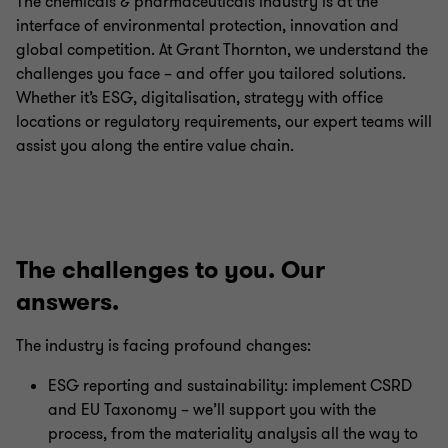
The chemicals & pharmaceuticals industry is at the
interface of environmental protection, innovation and
global competition. At Grant Thornton, we understand the
challenges you face – and offer you tailored solutions.
Whether it’s ESG, digitalisation, strategy with office
locations or regulatory requirements, our expert teams will
assist you along the entire value chain.
The challenges to you. Our
answers.
The industry is facing profound changes:
ESG reporting and sustainability: implement CSRD
and EU Taxonomy – we’ll support you with the
process, from the materiality analysis all the way to