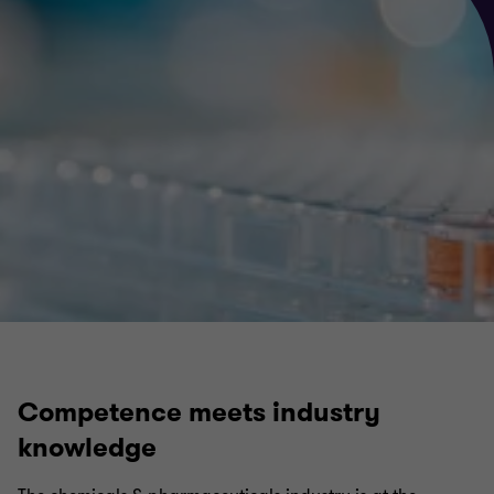
Competence meets industry
knowledge