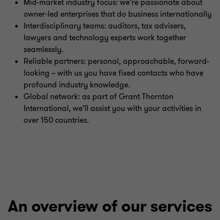
Mid-market industry focus: we’re passionate about
owner-led enterprises that do business internationally
Interdisciplinary teams: auditors, tax advisers,
lawyers and technology experts work together
seamlessly.
Reliable partners: personal, approachable, forward-
looking – with us you have fixed contacts who have
profound industry knowledge.
Global network: as part of Grant Thornton
International, we’ll assist you with your activities in
over 150 countries.
An overview of our services