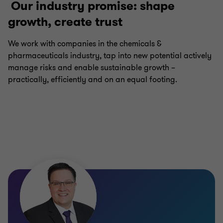
Our industry promise: shape
growth, create trust
We work with companies in the chemicals &
pharmaceuticals industry, tap into new potential actively
manage risks and enable sustainable growth –
practically, efficiently and on an equal footing.