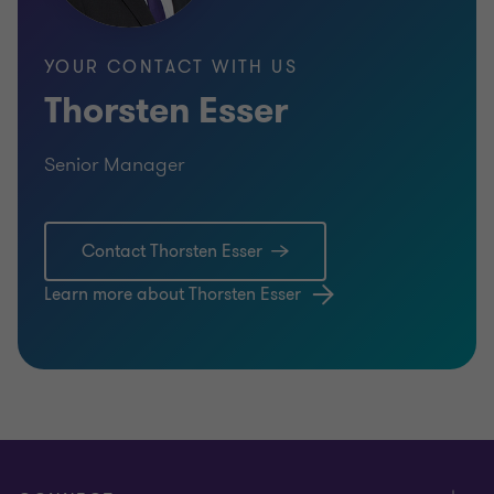
YOUR CONTACT WITH US
Thorsten Esser
Senior Manager
Contact Thorsten Esser
Learn more about Thorsten Esser