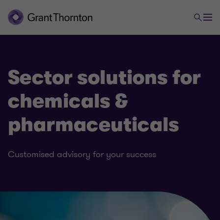
Sector solutions for
chemicals &
pharmaceuticals
Customised advisory for your success