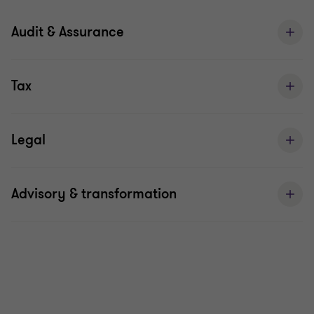
Audit & Assurance
Tax
Legal
Advisory & transformation