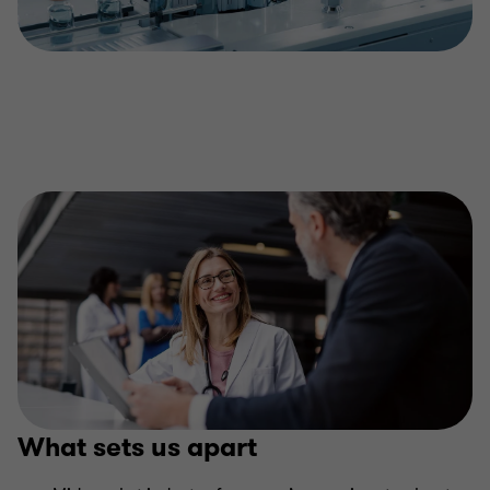
What sets us apart