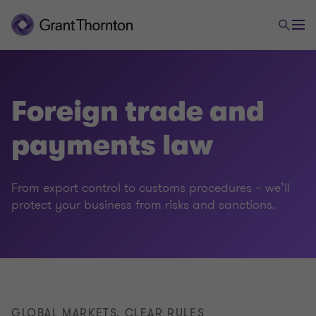
Foreign trade and
payments law
Legal
From export control to customs procedures – we’ll
protect your business from risks and sanctions.
Employment law
Foreign trade and payments law
Commercial & distribution
GLOBAL MARKETS, CLEAR RULES