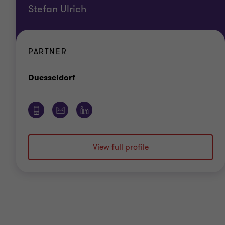
Stefan Ulrich
PARTNER
Office
Duesseldorf
View full profile