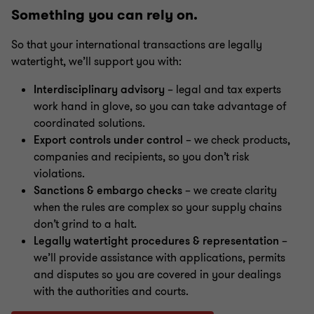
Something you can rely on.
Mergers & acquisitions (M&A)
So that your international transactions are legally
watertight, we’ll support you with:
Restructuring & insolvency
Interdisciplinary advisory
– legal and tax experts
work hand in glove, so you can take advantage of
Energy, telecommunications and public economic
coordinated solutions.
law
Export controls under control
– we check products,
companies and recipients, so you don’t risk
violations.
Sanctions & embargo checks
– we create clarity
when the rules are complex so your supply chains
don’t grind to a halt.
Legally watertight procedures & representation
–
we’ll provide assistance with applications, permits
and disputes so you are covered in your dealings
with the authorities and courts.