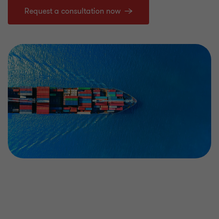
Request a consultation now