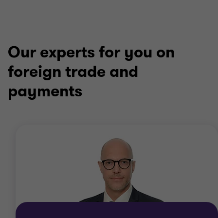
Our experts for you on
foreign trade and
payments