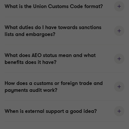
What is the Union Customs Code format?
What duties do I have towards sanctions
lists and embargoes?
What does AEO status mean and what
benefits does it have?
How does a customs or foreign trade and
payments audit work?
When is external support a good idea?