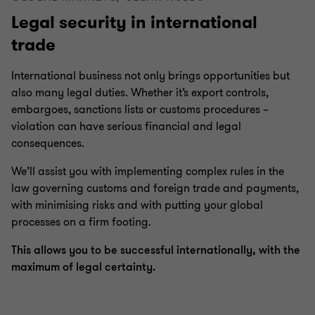
Legal security in international
Compliance & directors’ liability
trade
Inheritance and succession
International business not only brings opportunities but
also many legal duties. Whether it’s export controls,
embargoes, sanctions lists or customs procedures –
Financial Services | Legal
violation can have serious financial and legal
consequences.
Business legal
We’ll assist you with implementing complex rules in the
law governing customs and foreign trade and payments,
with minimising risks and with putting your global
Real estate law
processes on a firm footing.
This allows you to be successful internationally, with the
IT, IP and data protection
maximum of legal certainty.
Litigation