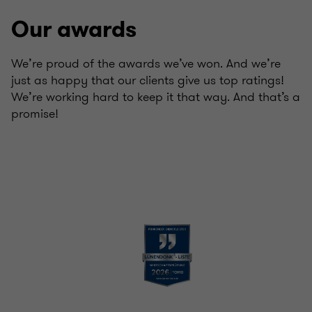
Our awards
We’re proud of the awards we’ve won. And we’re
just as happy that our clients give us top ratings!
We’re working hard to keep it that way. And that’s a
promise!