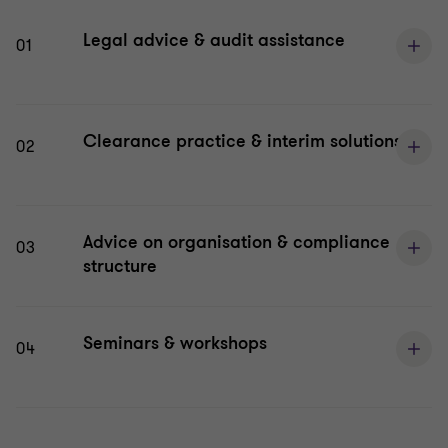
Legal advice & audit assistance
01
Clearance practice & interim solutions
02
Advice on organisation & compliance
03
structure
Seminars & workshops
04