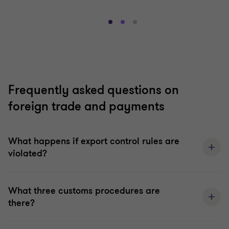
Go
Go
Go
to
to
to
slide
slide
slide
1
2
3
of
of
of
3
3
3
Frequently asked questions on
foreign trade and payments
What happens if export control rules are
violated?
What three customs procedures are
there?