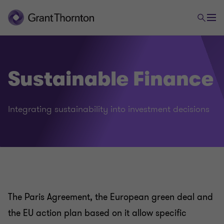
Sustainable Finance
Integrating sustainability into investment decisions
Our sustainability/ESG services
Sustainability strategy
The Paris Agreement, the European green deal and
the EU action plan based on it allow specific