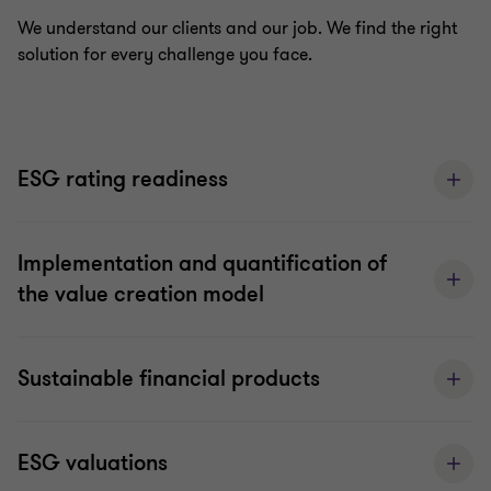
We understand our clients and our job. We find the right
solution for every challenge you face.
ESG rating readiness
Implementation and quantification of
the value creation model
Sustainable financial products
ESG valuations