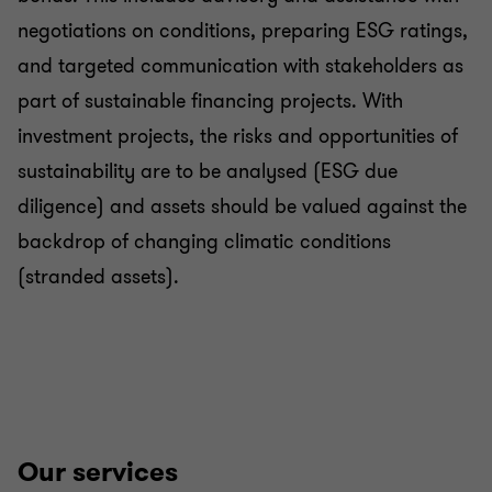
negotiations on conditions, preparing ESG ratings,
and targeted communication with stakeholders as
part of sustainable financing projects. With
investment projects, the risks and opportunities of
sustainability are to be analysed (ESG due
diligence) and assets should be valued against the
backdrop of changing climatic conditions
(stranded assets).
Our services