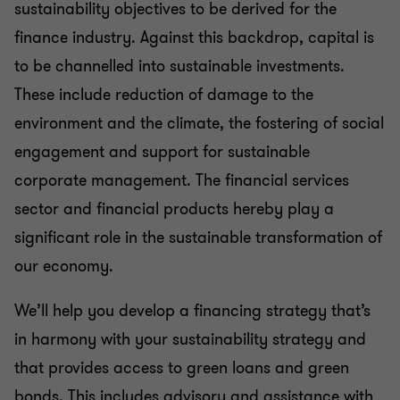
Sustainability management
sustainability objectives to be derived for the
finance industry. Against this backdrop, capital is
Legal aspects of sustainability
to be channelled into sustainable investments.
These include reduction of damage to the
environment and the climate, the fostering of social
Sustainability reporting
engagement and support for sustainable
corporate management. The financial services
Sustainable finance
sector and financial products hereby play a
significant role in the sustainable transformation of
our economy.
We’ll help you develop a financing strategy that’s
in harmony with your sustainability strategy and
that provides access to green loans and green
bonds. This includes advisory and assistance with