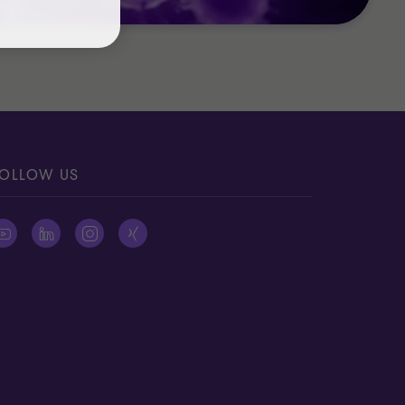
OLLOW US