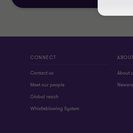
CONNECT
ABOU
Contact us
About 
Meet our people
Newsr
Global reach
Whistleblowing System