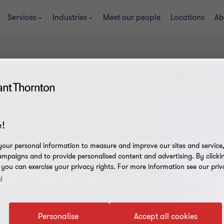
Services
Industries
Meet our people
Locations
Ab
!
our personal information to measure and improve our sites and service, 
s is enormously challenging, in
mpaigns and to provide personalised content and advertising. By clicki
tionally. We give you
, you can exercise your privacy rights. For more information see our priv
y
ppy to assist you with our
Personalise
Accept all cookies