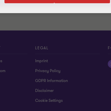
T
LEGAL
F
us
Imprint
oom
Privacy Policy
GDPR Information
Disclaimer
Cookie Settings