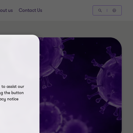
out us
Contact Us
to assist our
ng the button
acy notice