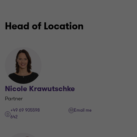
Head of Location
Nicole Krawutschke
Partner
+49 69 905598
Email me
642