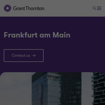
Frankfurt am Main
Contact us