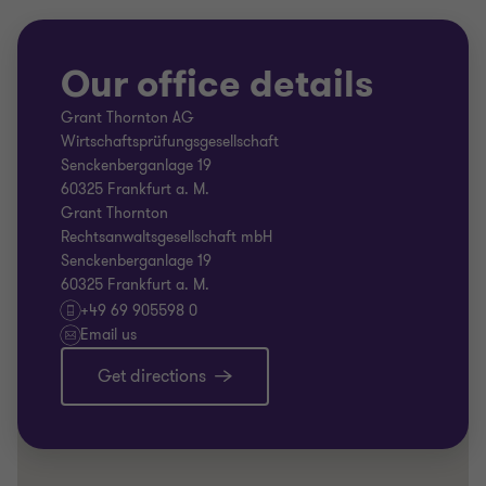
Our office details
Grant Thornton AG
Wirtschaftsprüfungsgesellschaft
Senckenberganlage 19
60325 Frankfurt a. M.
Grant Thornton
Rechtsanwaltsgesellschaft mbH
Senckenberganlage 19
60325 Frankfurt a. M.
+49 69 905598 0
Email us
Get directions