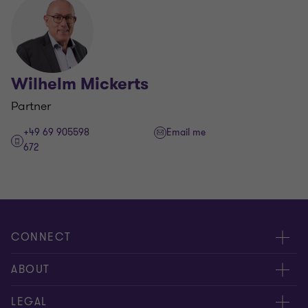
Wilhelm Mickerts
Partner
+49 69 905598
Email me
672
CONNECT
Contact us
ABOUT
Meet our people
About us
LEGAL