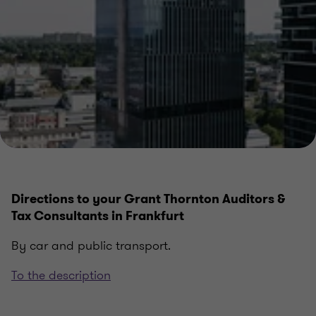
Directions to your Grant Thornton Auditors &
Tax Consultants in Frankfurt
By car and public transport.
To the description