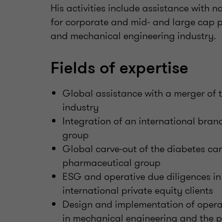
His activities include assistance with 
for corporate and mid- and large cap pr
and mechanical engineering industry.
Fields of expertise
Global assistance with a merger of t
industry
Integration of an international br
group
Global carve-out of the diabetes ca
pharmaceutical group
ESG and operative due diligences i
international private equity clients
Design and implementation of oper
in mechanical engineering and the p