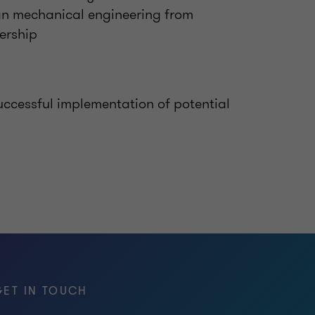
n mechanical engineering from
ership
uccessful implementation of potential
GET IN TOUCH