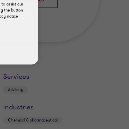
+49 89 36849 4383
to assist our
ng the button
acy notice
Services
Advisory
Industries
Chemical & pharmaceutical