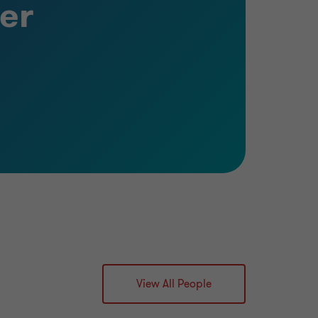
er
View All People