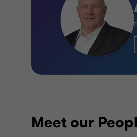
P
Meet our Peop