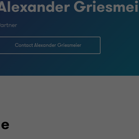
Alexander Griesmei
artner
Contact Alexander Griesmeier
le