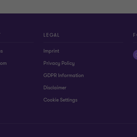
T
LEGAL
F
us
Imprint
oom
Privacy Policy
GDPR Information
Disclaimer
Cookie Settings