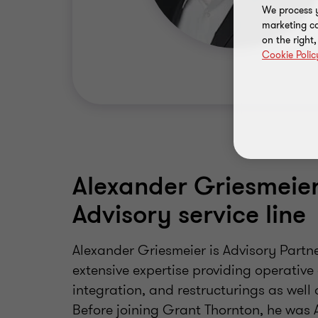
We process y
marketing ca
on the right
Cookie Polic
Alexander Griesmeier 
Advisory service line
Alexander Griesmeier is Advisory Partn
extensive expertise providing operative
integration, and restructurings as wel
Before joining Grant Thornton, he was A