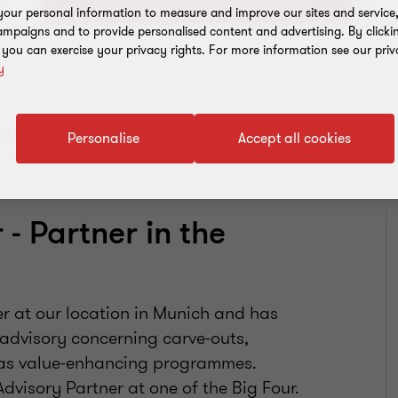
our personal information to measure and improve our sites and service, 
mpaigns and to provide personalised content and advertising. By clicki
, you can exercise your privacy rights. For more information see our priv
y
Personalise
Accept all cookies
- Partner in the
er at our location in Munich and has
 advisory concerning carve-outs,
l as value-enhancing programmes.
dvisory Partner at one of the Big Four.