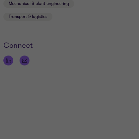
Mechanical & plant engineering
Transport & logistics
Connect