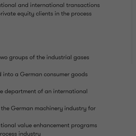
national and international transactions
ivate equity clients in the process
wo groups of the industrial gases
and into a German consumer goods
re department of an international
n the German machinery industry for
ational value enhancement programs
rocess industry