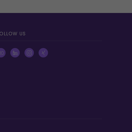
OLLOW US