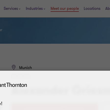
Services
Industries
Meet our people
Locations
Ab
er
Munich
PARTNER
Alexander Gries
!