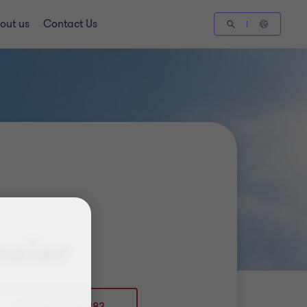
out us
Contact Us
meier