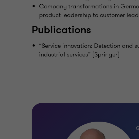
Company transformations in Germa
product leadership to customer lead
Publications
“Service innovation: Detection and s
industrial services” (Springer)