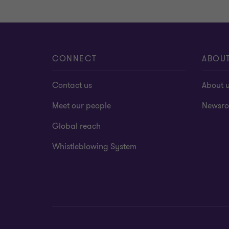
CONNECT
ABOU
Contact us
About 
Meet our people
Newsr
Global reach
Whistleblowing System