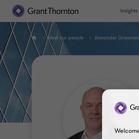
Insights
Meet our people
Alexander Griesmei
Home
Welcome