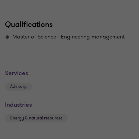
Qualifications
Master of Science - Engineering management
Services
Advisory
Industries
Energy & natural resources