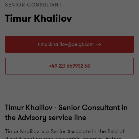
SENIOR CONSULTANT
Timur Khalilov
+49 221 669932 63
Timur Khalilov - Senior Consultant in
the Advisory service line
Timur Khalilov is a Senior Associate in the field of
district heating and renewable energies. Before