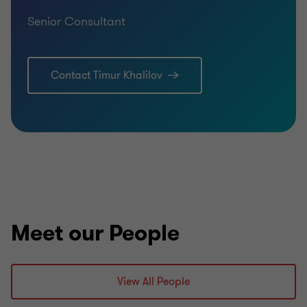
Senior Consultant
Contact Timur Khalilov
Meet our People
View All People