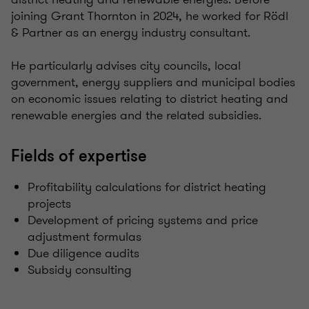
joining Grant Thornton in 2024, he worked for Rödl
& Partner as an energy industry consultant.
He particularly advises city councils, local
government, energy suppliers and municipal bodies
on economic issues relating to district heating and
renewable energies and the related subsidies.
Fields of expertise
Profitability calculations for district heating
projects
Development of pricing systems and price
adjustment formulas
Due diligence audits
Subsidy consulting