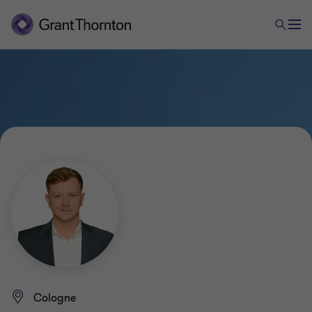
Cologne