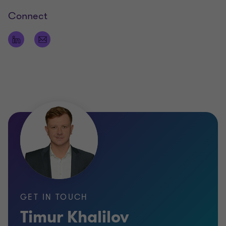
Connect
GET IN TOUCH
Timur Khalilov