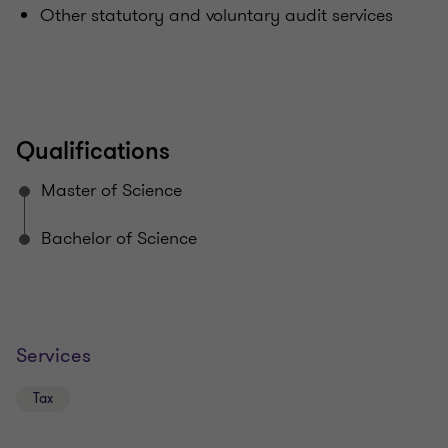
Other statutory and voluntary audit services
Qualifications
Master of Science
Bachelor of Science
Services
Tax