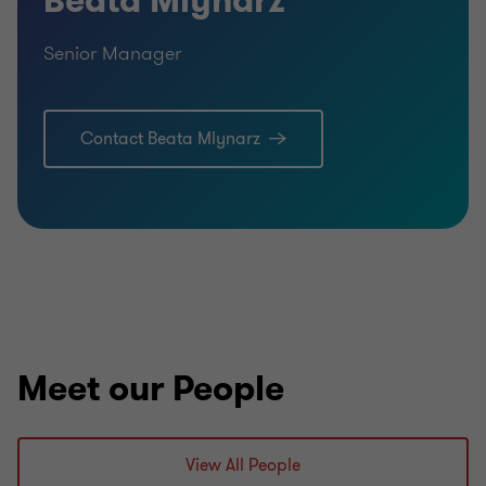
Beata Mlynarz
Senior Manager
Contact Beata Mlynarz
Meet our People
View All People