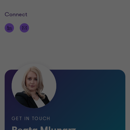
Connect
GET IN TOUCH