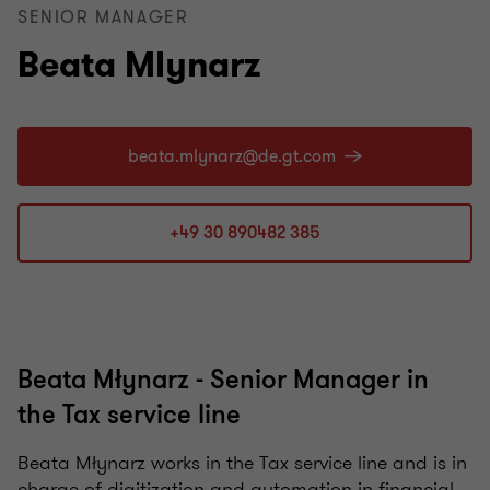
SENIOR MANAGER
Beata Mlynarz
+49 30 890482 385
Beata Młynarz - Senior Manager in
the Tax service line
Beata Młynarz works in the Tax service line and is in
charge of digitization and automation in financial