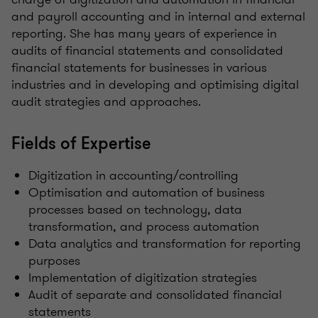
and payroll accounting and in internal and external
reporting. She has many years of experience in
audits of financial statements and consolidated
financial statements for businesses in various
industries and in developing and optimising digital
audit strategies and approaches.
Fields of Expertise
Digitization in accounting/controlling
Optimisation and automation of business
processes based on technology, data
transformation, and process automation
Data analytics and transformation for reporting
purposes
Implementation of digitization strategies
Audit of separate and consolidated financial
statements