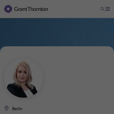
Berlin