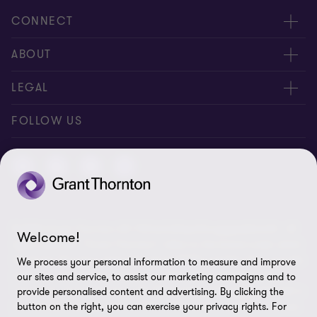
CONNECT
Contact us
ABOUT
Meet our people
About us
LEGAL
Global reach
Newsroom
Imprint
FOLLOW US
Whistleblowing System
Privacy Policy
GDPR Information
Disclaimer
© 2026 Grant Thornton AG Wirtschaftsprüfungsgesellschaft - All
Cookie Settings
Welcome!
rights reserved. “Grant Thornton” refers to the brand under which
the Grant Thornton International Ltd (GTIL) member firms provide
We process your personal information to measure and improve
audit, tax and advisory services to their clients (together the
our sites and service, to assist our marketing campaigns and to
“services”). Grant Thornton AG Wirtschaftsprüfungsgesellschaft is
provide personalised content and advertising. By clicking the
the German member firm of GTIL. GTIL and its member firms are
button on the right, you can exercise your privacy rights. For