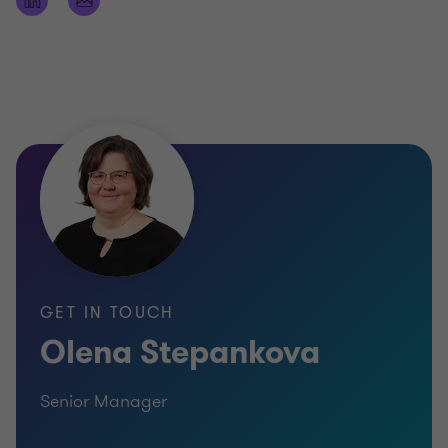
GET IN TOUCH
Olena Stepankova
Senior Manager