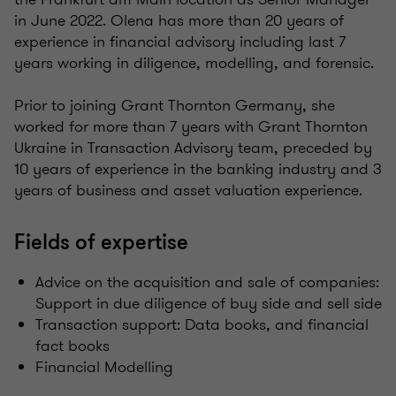
in June 2022. Olena has more than 20 years of
experience in financial advisory including last 7
years working in diligence, modelling, and forensic. ​
Prior to joining Grant Thornton Germany, she
worked for more than 7 years with Grant Thornton
Ukraine in Transaction Advisory team, preceded by
10 years of experience in the banking industry and 3
years of business and asset valuation experience. ​
Fields of expertise
Advice on the acquisition and sale of companies:
Support in due diligence of buy side and sell side
Transaction support: Data books, and financial
fact books
Financial Modelling