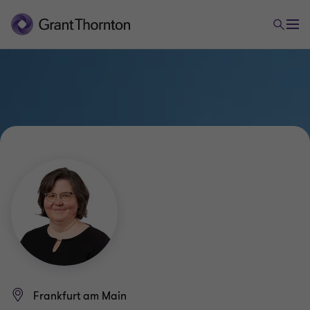
Frankfurt am Main