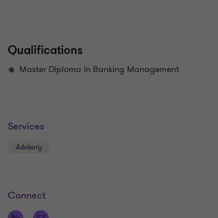
Qualifications
Master Diploma in Banking Management
Services
Advisory
Connect