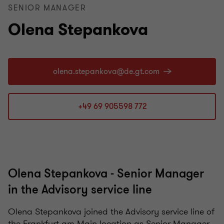
SENIOR MANAGER
Olena Stepankova
+49 69 905598 772
Olena Stepankova - Senior Manager
in the Advisory service line
Olena Stepankova joined the Advisory service line of
the Frankfurt am Main location as Senior Manager