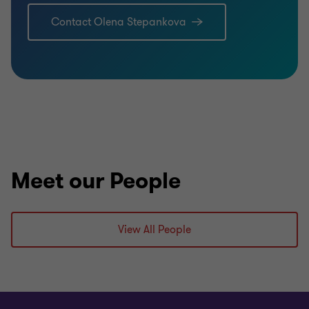
Contact Olena Stepankova
Meet our People
View All People