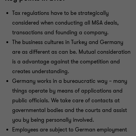
Tax regulations have to be strategically
considered when conducting all M&A deals,
transactions and founding a company.
The business cultures in Turkey and Germany
are as different as can be. Mutual consideration
is a advantage against the competition and
creates understanding.
Germany works in a bureaucratic way – many
things operate by means of applications and
public officials. We take care of contacts at
governmental bodies and the courts and assist
you by being personally involved.
Employees are subject to German employment