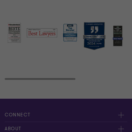
CONNECT
Contact us
ABOUT