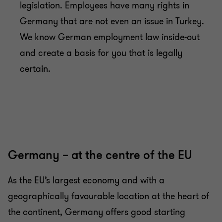
legislation. Employees have many rights in
Germany that are not even an issue in Turkey.
We know German employment law inside-out
and create a basis for you that is legally
certain.
Germany – at the centre of the EU
As the EU’s largest economy and with a
geographically favourable location at the heart of
the continent, Germany offers good starting