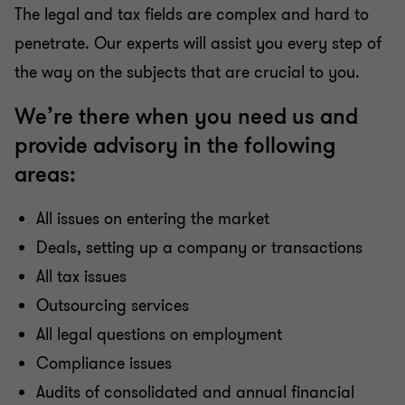
The legal and tax fields are complex and hard to
penetrate. Our experts will assist you every step of
the way on the subjects that are crucial to you.
We’re there when you need us and
provide advisory in the following
areas:
All issues on entering the market
Deals, setting up a company or transactions
All tax issues
Outsourcing services
All legal questions on employment
Compliance issues
Audits of consolidated and annual financial