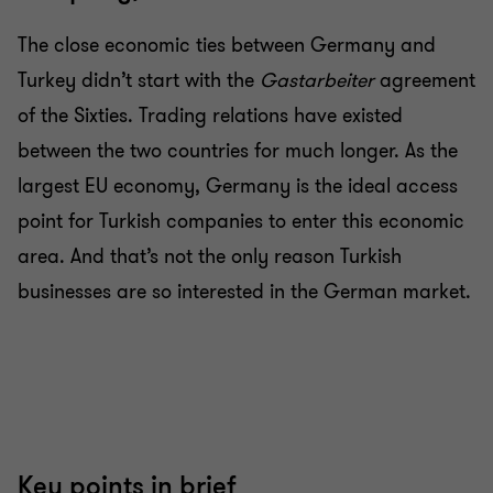
The close economic ties between Germany and
Turkey didn’t start with the
Gastarbeiter
agreement
of the Sixties. Trading relations have existed
between the two countries for much longer. As the
largest EU economy, Germany is the ideal access
point for Turkish companies to enter this economic
area. And that’s not the only reason Turkish
businesses are so interested in the German market.
Key points in brief