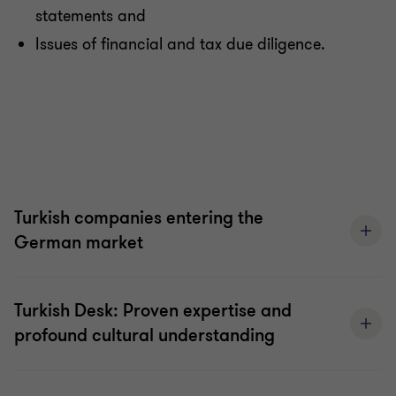
statements and
Issues of financial and tax due diligence.
Turkish companies entering the
German market
Turkish Desk: Proven expertise and
profound cultural understanding