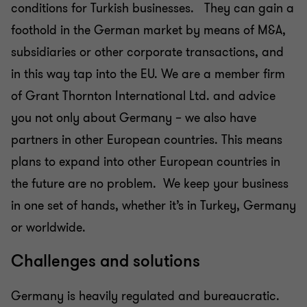
conditions for Turkish businesses. They can gain a
foothold in the German market by means of M&A,
subsidiaries or other corporate transactions, and
in this way tap into the EU. We are a member firm
of Grant Thornton International Ltd. and advice
you not only about Germany – we also have
partners in other European countries. This means
plans to expand into other European countries in
the future are no problem. We keep your business
in one set of hands, whether it’s in Turkey, Germany
or worldwide.
Challenges and solutions
Germany is heavily regulated and bureaucratic.