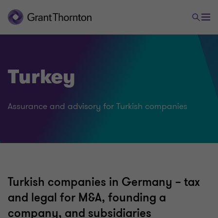
Turkey
Assurance and advisory for Turkish companies
Turkish companies in Germany – tax
and legal for M&A, founding a
company, and subsidiaries