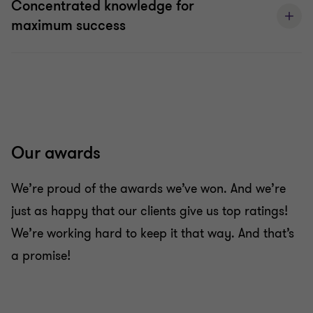
Concentrated knowledge for
maximum success
Our awards
We’re proud of the awards we’ve won. And we’re
just as happy that our clients give us top ratings!
We’re working hard to keep it that way. And that’s
a promise!