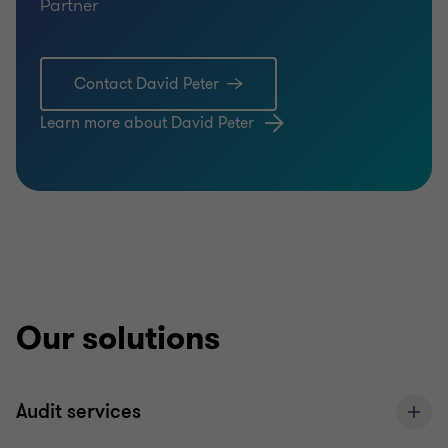
Partner
Contact David Peter
Learn more about David Peter
Our solutions
Audit services