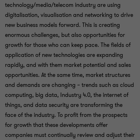
technology/media/telecom industry are using
digitalisation, visualisation and networking to drive
new business models forward. This is creating
enormous challenges, but also opportunities for
growth for those who can keep pace. The fields of
application of new technologies are expanding
rapidly, and with them market potential and sales
opportunities. At the same time, market structures
and demands are changing – trends such as cloud
computing, big data, Industry 4.0, the internet of
things, and data security are transforming the
face of the industry. To profit from the prospects
for growth that these developments offer
companies must continually review and adjust their