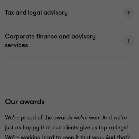
Tax and legal advisory
Corporate finance and advisory
services
Our awards
We’re proud of the awards we’ve won. And we’re
just as happy that our clients give us top ratings!
We’re working hard to keep it that way. And that’s