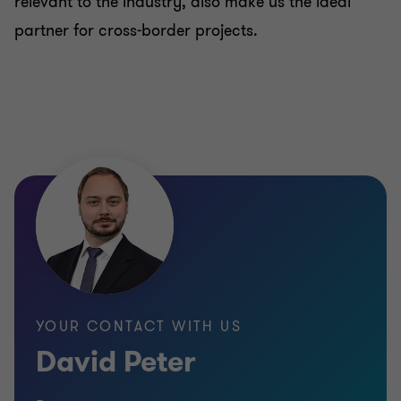
relevant to the industry, also make us the ideal
partner for cross-border projects.
YOUR CONTACT WITH US
David Peter