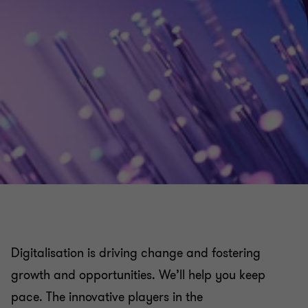
Digitalisation is driving change and fostering
growth and opportunities. We’ll help you keep
pace. The innovative players in the