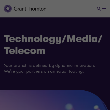
Technology/Media/
Telecom
Your branch is defined by dynamic innovation.
We’re your partners on an equal footing.