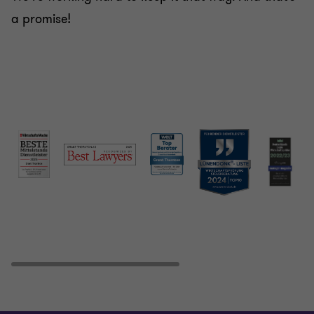
a promise!