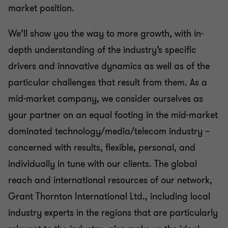
market position.
We’ll show you the way to more growth, with in-
depth understanding of the industry’s specific
drivers and innovative dynamics as well as of the
particular challenges that result from them. As a
mid-market company, we consider ourselves as
your partner on an equal footing in the mid-market
dominated technology/media/telecom industry –
concerned with results, flexible, personal, and
individually in tune with our clients. The global
reach and international resources of our network,
Grant Thornton International Ltd., including local
industry experts in the regions that are particularly