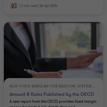
|
4 min read
|
26 Apr 2024
NEW FIXED MARGINS FOR BASELINE DISTRIBUTION AND MARKETING
Amount B Rules Published by the OECD
A new report from the OECD provides fixed margin