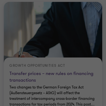
GROWTH OPPORTUNITIES ACT
Transfer prices – new rules on financing
transactions
Two changes to the German Foreign Tax Act
(Außensteuergesetz – AStG) will affect the
treatment of intercompany cross-border financing
transactions for tax periods from 2024. This post
…