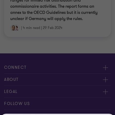
ranges for limited risk distribution and
commissionaire activities. The report forms an
annex to the OECD Guidelines but it is currently
unclear if Germany will apply the rules.
|
4 min read
|
29 Feb 2024
CONNECT
Contact us
ABOUT
Meet our people
About us
LEGAL
Global reach
Newsroom
Imprint
FOLLOW US
Whistleblowing System
Privacy Policy