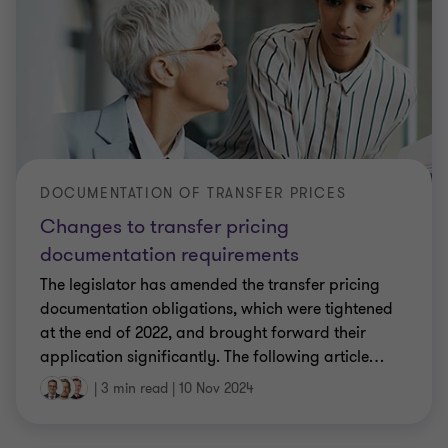
DOCUMENTATION OF TRANSFER PRICES
Changes to transfer pricing
documentation requirements
The legislator has amended the transfer pricing
documentation obligations, which were tightened
at the end of 2022, and brought forward their
application significantly. The following article
…
|
3 min read
|
10 Nov 2024