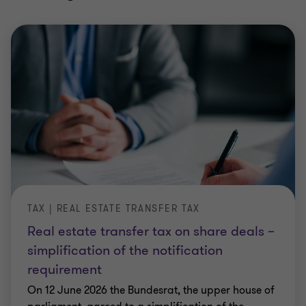
TAX | REAL ESTATE TRANSFER TAX
Real estate transfer tax on share deals –
simplification of the notification
requirement
On 12 June 2026 the Bundesrat, the upper house of