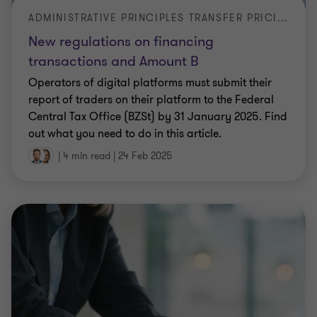
ADMINISTRATIVE PRINCIPLES TRANSFER PRICING 2024
New regulations on financing
transactions and Amount B
Operators of digital platforms must submit their
report of traders on their platform to the Federal
Central Tax Office (BZSt) by 31 January 2025. Find
out what you need to do in this article.
|
4 min read
|
24 Feb 2025