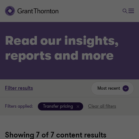
Read our insights,
reports and more
Filter results
Most recent
Filters applied:
Transfer pricing
Clear all filters
Showing
7
of 7 content results