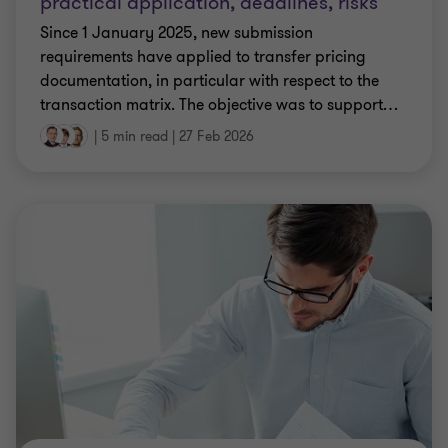
practical application, deadlines, risks
Since 1 January 2025, new submission
requirements have applied to transfer pricing
documentation, in particular with respect to the
transaction matrix. The objective was to support
…
|
5 min read
|
27 Feb 2026