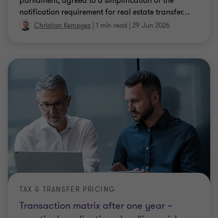
parliament, agreed to a simplification of the
notification requirement for real estate transfer
…
Christian Kempges
|
1 min read
|
29 Jun 2026
TAX & TRANSFER PRICING
Transaction matrix after one year –