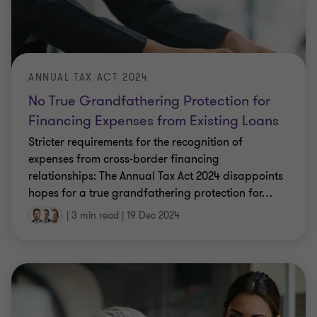
ANNUAL TAX ACT 2024
No True Grandfathering Protection for
Financing Expenses from Existing Loans
Stricter requirements for the recognition of
expenses from cross-border financing
relationships: The Annual Tax Act 2024 disappoints
hopes for a true grandfathering protection for
…
|
3 min read
|
19 Dec 2024