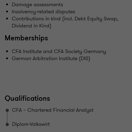
Damage assessments
Insolvency-related disputes
Contributions in kind (incl. Debt Equity Swap,
Dividend in Kind)
Memberships
CFA Institute and CFA Society Germany
German Arbitration Institute (DIS)
Qualifications
CFA – Chartered Financial Analyst
Diplom-Volkswirt