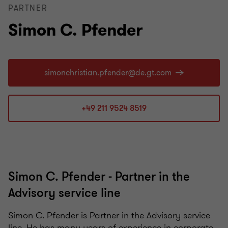
PARTNER
Simon C. Pfender
+49 211 9524 8519
Simon C. Pfender - Partner in the
Advisory service line
Simon C. Pfender is Partner in the Advisory service
line. He has many years of experience in corporate