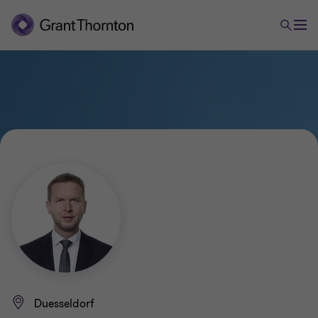
Duesseldorf