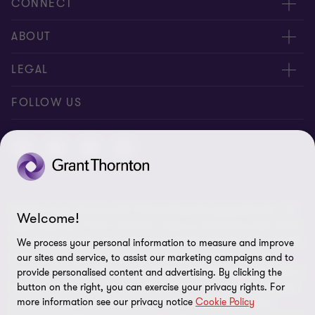
CONNECT
Contact us
ABOUT
Meet our people
About us
LEGAL
Global reach
Newsroom
Imprint
FOLLOW US
Whistleblowing System
Privacy Policy
GDPR Information
Disclaimer
© 2026 Grant Thornton AG Wirtschaftsprüfungsgesellschaft - All
Cookie Settings
Welcome!
rights reserved. “Grant Thornton” refers to the brand under which
the Grant Thornton International Ltd (GTIL) member firms provide
We process your personal information to measure and improve
audit, tax and advisory services to their clients (together the
our sites and service, to assist our marketing campaigns and to
“services”). Grant Thornton AG Wirtschaftsprüfungsgesellschaft is
provide personalised content and advertising. By clicking the
the German member firm of GTIL. GTIL and its member firms are
button on the right, you can exercise your privacy rights. For
more information see our privacy notice
Cookie Policy
not a worldwide partnership but legally independent entities.