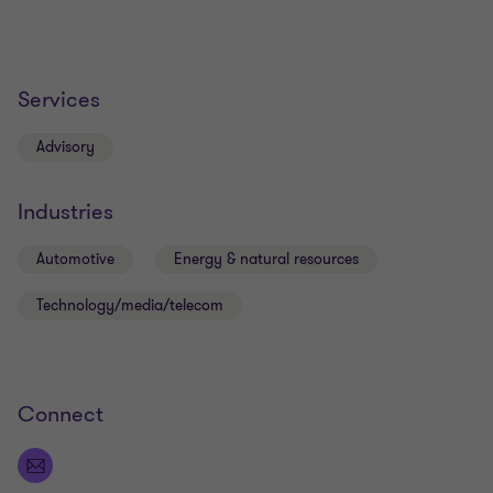
Services
Advisory
Industries
Automotive
Energy & natural resources
Technology/media/telecom
Connect