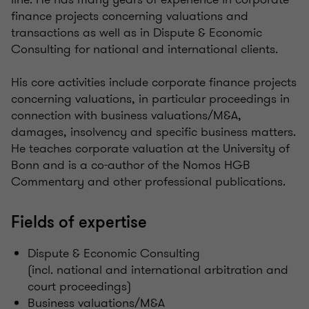
finance projects concerning valuations and
transactions as well as in Dispute & Economic
Consulting for national and international clients.
His core activities include corporate finance projects
concerning valuations, in particular proceedings in
connection with business valuations/M&A,
damages, insolvency and specific business matters.
He teaches corporate valuation at the University of
Bonn and is a co-author of the Nomos HGB
Commentary and other professional publications.
Fields of expertise
Dispute & Economic Consulting
(incl. national and international arbitration and
court proceedings)
Business valuations/M&A