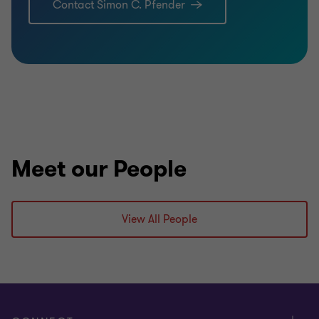
Contact Simon C. Pfender
Meet our People
View All People