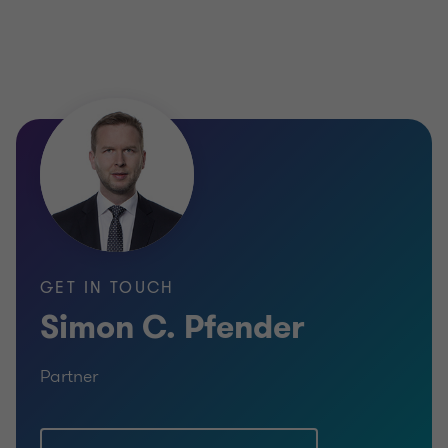
GET IN TOUCH
Simon C. Pfender
Partner