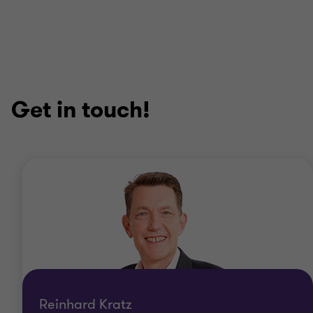
Get in touch!
Reinhard Kratz