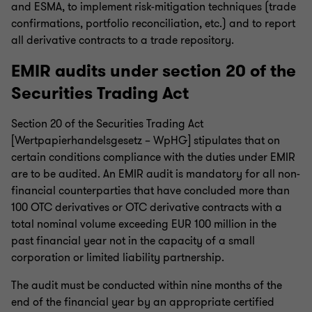
and ESMA, to implement risk-mitigation techniques (trade
confirmations, portfolio reconciliation, etc.) and to report
all derivative contracts to a trade repository.
EMIR audits under section 20 of the
Securities Trading Act
Section 20 of the Securities Trading Act
[Wertpapierhandelsgesetz – WpHG] stipulates that on
certain conditions compliance with the duties under EMIR
are to be audited. An EMIR audit is mandatory for all non-
financial counterparties that have concluded more than
100 OTC derivatives or OTC derivative contracts with a
total nominal volume exceeding EUR 100 million in the
past financial year not in the capacity of a small
corporation or limited liability partnership.
The audit must be conducted within nine months of the
end of the financial year by an appropriate certified