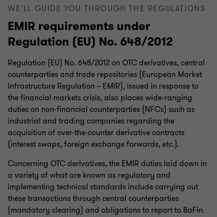
WE’LL GUIDE YOU THROUGH THE REGULATIONS
EMIR requirements under
Regulation (EU) No. 648/2012
Regulation (EU) No. 648/2012 on OTC derivatives, central
counterparties and trade repositories (European Market
Infrastructure Regulation – EMIR), issued in response to
the financial markets crisis, also places wide-ranging
duties on non-financial counterparties (NFCs) such as
industrial and trading companies regarding the
acquisition of over-the-counter derivative contracts
(interest swaps, foreign exchange forwards, etc.).
Concerning OTC derivatives, the EMIR duties laid down in
a variety of what are known as regulatory and
implementing technical standards include carrying out
these transactions through central counterparties
(mandatory clearing) and obligations to report to BaFin