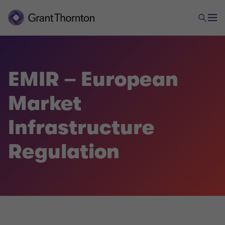
EMIR – European
Market
Infrastructure
Regulation