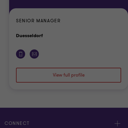
SENIOR MANAGER
Office
Duesseldorf
View full profile
CONNECT