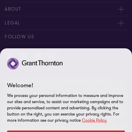
Contact us
ABOUT
Meet our people
About us
LEGAL
Global reach
Newsroom
Imprint
FOLLOW US
Whistleblowing System
Privacy Policy
GDPR Information
Disclaimer
© 2026 Grant Thornton AG Wirtschaftsprüfungsgesellschaft - All
Cookie Settings
Welcome!
rights reserved. “Grant Thornton” refers to the brand under which
the Grant Thornton International Ltd (GTIL) member firms provide
We process your personal information to measure and improve
audit, tax and advisory services to their clients (together the
our sites and service, to assist our marketing campaigns and to
“services”). Grant Thornton AG Wirtschaftsprüfungsgesellschaft is
provide personalised content and advertising. By clicking the
the German member firm of GTIL. GTIL and its member firms are
button on the right, you can exercise your privacy rights. For
more information see our privacy notice
Cookie Policy
not a worldwide partnership but legally independent entities.
Services are delivered by the member firms in their own name and