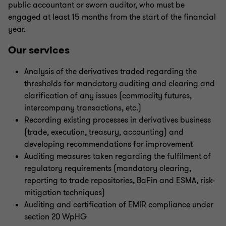
public accountant or sworn auditor, who must be
engaged at least 15 months from the start of the financial
year.
Our services
Analysis of the derivatives traded regarding the
thresholds for mandatory auditing and clearing and
clarification of any issues (commodity futures,
intercompany transactions, etc.)
Recording existing processes in derivatives business
(trade, execution, treasury, accounting) and
developing recommendations for improvement
Auditing measures taken regarding the fulfilment of
regulatory requirements (mandatory clearing,
reporting to trade repositories, BaFin and ESMA, risk-
mitigation techniques)
Auditing and certification of EMIR compliance under
section 20 WpHG