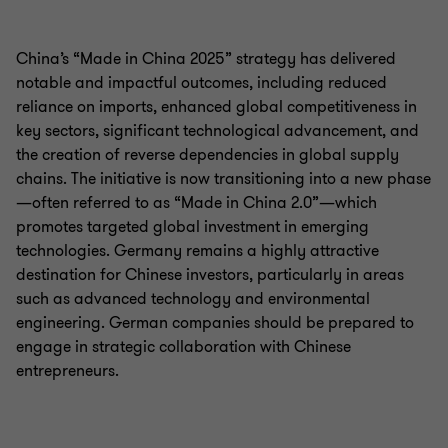
China’s “Made in China 2025” strategy has delivered
notable and impactful outcomes, including reduced
reliance on imports, enhanced global competitiveness in
key sectors, significant technological advancement, and
the creation of reverse dependencies in global supply
chains. The initiative is now transitioning into a new phase
—often referred to as “Made in China 2.0”—which
promotes targeted global investment in emerging
technologies. Germany remains a highly attractive
destination for Chinese investors, particularly in areas
such as advanced technology and environmental
engineering. German companies should be prepared to
engage in strategic collaboration with Chinese
entrepreneurs.