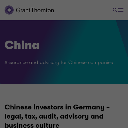
China
Assurance and advisory for Chinese companies
Chinese investors in Germany –
legal, tax, audit, advisory and
business culture