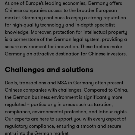
As one of Europe’s leading economies, Germany offers
Chinese companies access to the broader European
market. Germany continues to enjoy a strong reputation
for high-quality technology and in-depth specialist
knowledge. Moreover, protection for intellectual property
is a cornerstone of the German legal system, providing a
secure environment for innovation. These factors make
Germany an attractive destination for Chinese investors.
Challenges and solutions
Deals, transactions and M&A in Germany often present
Chinese companies with challenges. Compared to China,
the German business environment is significantly more
regulated – particularly in areas such as taxation,
compliance, environmental protection, and labour rights.
Our experts are here to support you with every aspect of
regulatory compliance, ensuring a smooth and secure
entry into the German market.