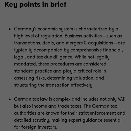
Key points in brief
Germany’s economic system is characterized by a
high level of regulation. Business activities—such as
transactions, deals, and mergers & acquisitions—are
typically accompanied by comprehensive financial,
legal, and tax due diligence. While not legally
mandated, these procedures are considered
standard practice and play a critical role in
assessing risks, determining valuation, and
structuring the transaction effectively.
German tax law is complex and includes not only VAT,
but also income and trade taxes. The German tax
authorities are known for their strict enforcement and
detailed scrutiny, making expert guidance essential
for foreign investors.