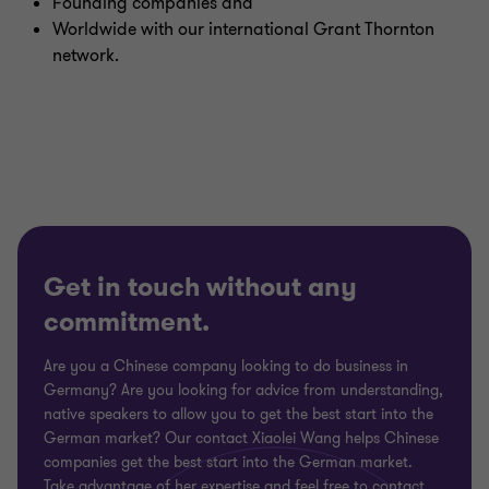
Founding companies and
Worldwide with our international Grant Thornton
network.
Get in touch without any
commitment.
Are you a Chinese company looking to do business in
Germany? Are you looking for advice from understanding,
native speakers to allow you to get the best start into the
German market? Our contact Xiaolei Wang helps Chinese
companies get the best start into the German market.
Take advantage of her expertise and feel free to contact