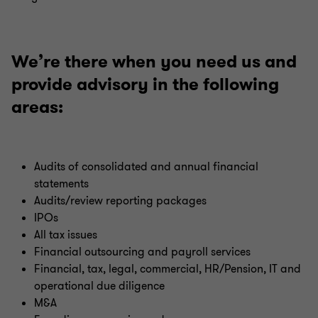
We’re there when you need us and
provide advisory in the following
areas:
Audits of consolidated and annual financial
statements
Audits/review reporting packages
IPOs
All tax issues
Financial outsourcing and payroll services
Financial, tax, legal, commercial, HR/Pension, IT and
operational due diligence
M&A