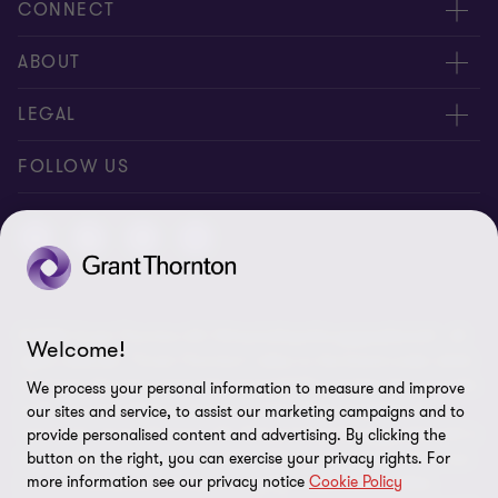
CONNECT
Contact us
ABOUT
Meet our people
About us
LEGAL
Global reach
Newsroom
Imprint
FOLLOW US
Whistleblowing System
Privacy Policy
GDPR Information
Disclaimer
© 2026 Grant Thornton AG Wirtschaftsprüfungsgesellschaft - All
Cookie Settings
Welcome!
rights reserved. “Grant Thornton” refers to the brand under which
the Grant Thornton International Ltd (GTIL) member firms provide
We process your personal information to measure and improve
audit, tax and advisory services to their clients (together the
our sites and service, to assist our marketing campaigns and to
“services”). Grant Thornton AG Wirtschaftsprüfungsgesellschaft is
provide personalised content and advertising. By clicking the
the German member firm of GTIL. GTIL and its member firms are
button on the right, you can exercise your privacy rights. For
more information see our privacy notice
Cookie Policy
not a worldwide partnership but legally independent entities.