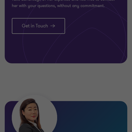
her with your questions, without any commitment.
Get in Touch