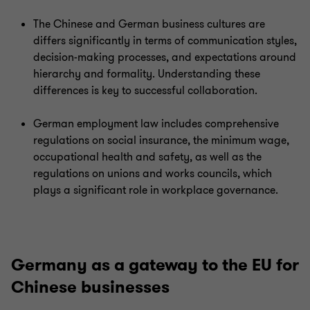
The Chinese and German business cultures are
differs significantly in terms of communication styles,
decision-making processes, and expectations around
hierarchy and formality. Understanding these
differences is key to successful collaboration.
German employment law includes comprehensive
regulations on social insurance, the minimum wage,
occupational health and safety, as well as the
regulations on unions and works councils, which
plays a significant role in workplace governance.
Germany as a gateway to the EU for
Chinese businesses