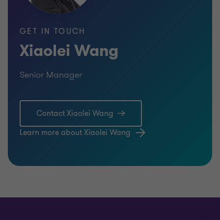
GET IN TOUCH
Xiaolei Wang
Senior Manager
Contact Xiaolei Wang
Learn more about Xiaolei Wang