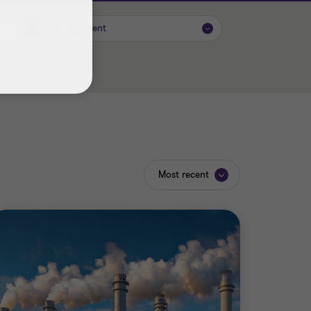
Content
Most recent