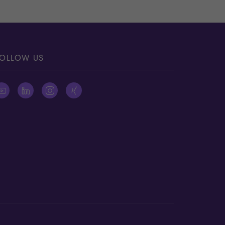
OLLOW US