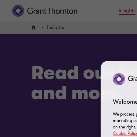
Insights
Insights
Home
Read our in
and more
Welcome
We process y
marketing ca
on the right
Cookie Polic