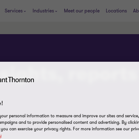
Services
Industries
Meet our people
Locations
Ab
sights, reports
!
our personal information to measure and improve our sites and service, 
mpaigns and to provide personalised content and advertising. By clicki
, you can exercise your privacy rights. For more information see our priv
y