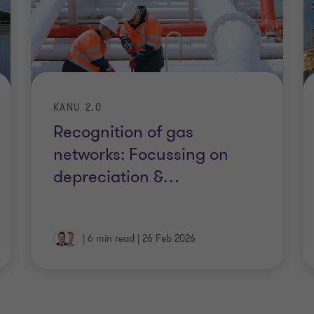
KANU 2.0
Recognition of gas
networks: Focussing on
depreciation &
…
|
6 min read
|
26 Feb 2026