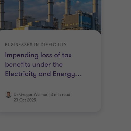
BUSINESSES IN DIFFICULTY
Impending loss of tax
benefits under the
Electricity and Energy
…
Dr Gregor Weimer
|
3 min read
|
23 Oct 2025