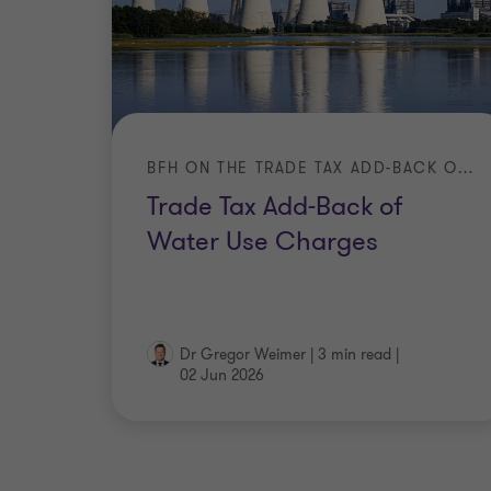
BFH ON THE TRADE TAX ADD-BACK OF EXPENSES FOR THE LICENSING OF RIGHTS
Trade Tax Add-Back of
Water Use Charges
Dr Gregor Weimer
|
3 min read
|
02 Jun 2026