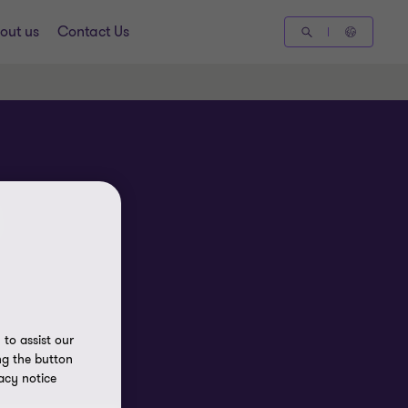
out us
Contact Us
to assist our
ng the button
acy notice