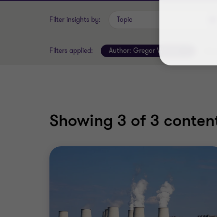
Filter insights by:
Topic
Filters applied:
Author:
Gregor Weimer
Clear
Showing
3
of 3 content