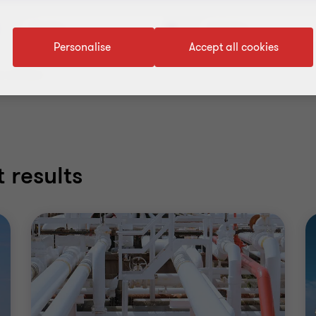
Service
Industry
Personalise
Accept all cookies
 all filters
 results