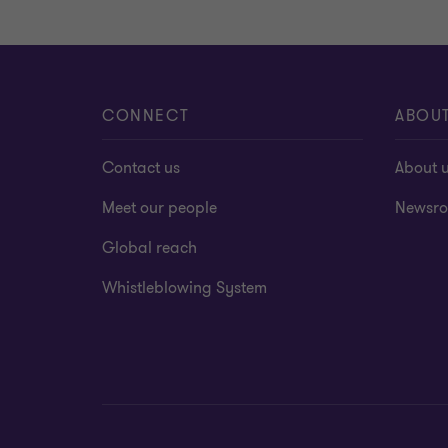
CONNECT
ABOU
Contact us
About 
Meet our people
Newsr
Global reach
Whistleblowing System