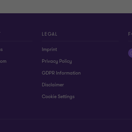
T
LEGAL
F
us
Imprint
oom
Privacy Policy
GDPR Information
Disclaimer
Cookie Settings