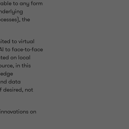
rable to any form
nderlying
cesses), the
ited to virtual
I to face-to-face
uted on local
urce, in this
, edge
and data
f desired, not
innovations on