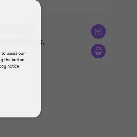
 benefit
nsactions.
to assist our
ng the button
acy notice