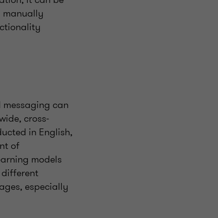
a manually
ctionality
ed messaging can
wide, cross-
ucted in English,
nt of
learning models
different
ages, especially