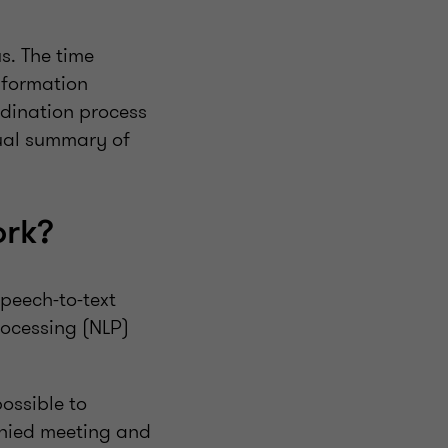
s. The time
nformation
rdination process
sual summary of
ork?
speech-to-text
ocessing (NLP)
possible to
anied meeting and