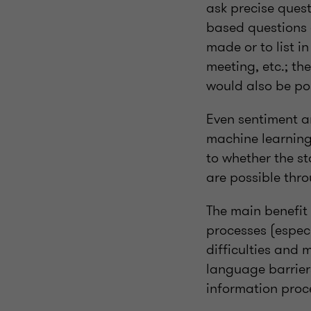
ask precise ques
based questions 
made or to list 
meeting, etc.; th
would also be pos
Even sentiment a
machine learning
to whether the s
are possible thr
The main benefit 
processes (espec
difficulties and 
language barrier
information proc