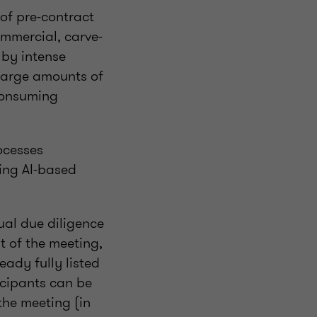
of pre-contract
commercial, carve-
 by intense
 large amounts of
-consuming
ocesses
sing AI-based
ual due diligence
t of the meeting,
eady fully listed
icipants can be
the meeting (in