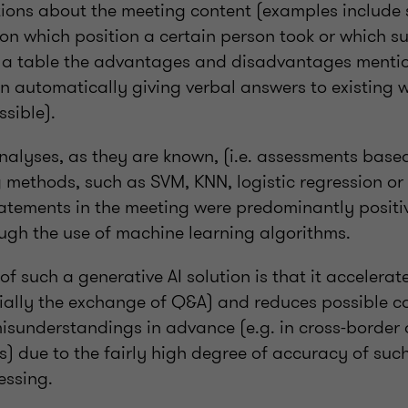
tions about the meeting content (examples include s
on which position a certain person took or which s
in a table the advantages and disadvantages mentio
en automatically giving verbal answers to existing w
sible).
nalyses, as they are known, (i.e. assessments base
 methods, such as SVM, KNN, logistic regression o
tatements in the meeting were predominantly positiv
ough the use of machine learning algorithms.
of such a generative AI solution is that it accelera
ially the exchange of Q&A) and reduces possible c
misunderstandings in advance (e.g. in cross-border
s) due to the fairly high degree of accuracy of suc
essing.