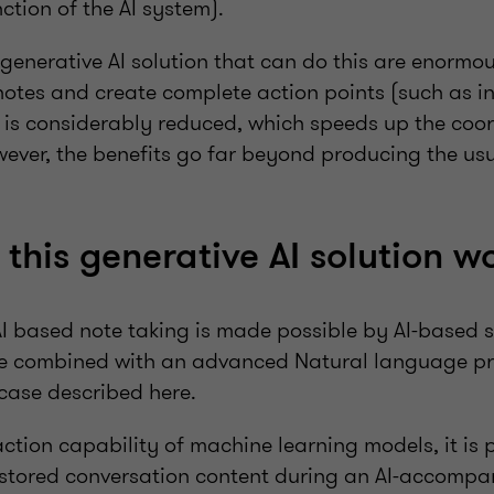
nction of the AI system).
 generative AI solution that can do this are enormou
 notes and create complete action points (such as i
.) is considerably reduced, which speeds up the coo
owever, the benefits go far beyond producing the u
this generative AI solution w
AI based note taking is made possible by AI-based 
re combined with an advanced Natural language pr
 case described here.
ction capability of machine learning models, it is 
e stored conversation content during an AI-accomp