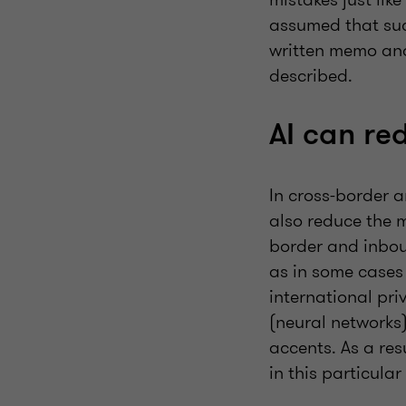
assumed that suc
written memo and 
described.
AI can re
In cross-border 
also reduce the 
border and inbou
as in some cases 
international pri
(neural networks)
accents. As a re
in this particular