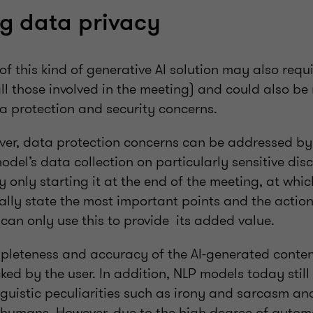
g data privacy
of this kind of generative AI solution may also requi
all those involved in the meeting) and could also be
ta protection and security concerns.
ever, data protection concerns can be addressed by
odel’s data collection on particularly sensitive dis
y only starting it at the end of the meeting, at whic
ally state the most important points and the action
 can only use this to provide its added value.
pleteness and accuracy of the AI-generated conten
cked by the user. In addition, NLP models today sti
inguistic peculiarities such as irony and sarcasm a
e humans. However, due to the high degree of automa