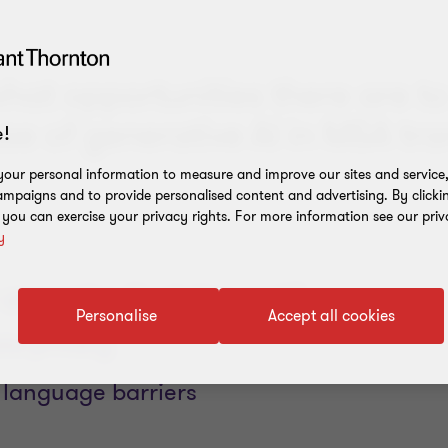
hat opportunities there are to
se of generative AI in M&A tra
!
our personal information to measure and improve our sites and service, 
mpaigns and to provide personalised content and advertising. By clicki
, you can exercise your privacy rights. For more information see our priv
y
 generative AI solution work?
Personalise
Accept all cookies
ta privacy
 language barriers