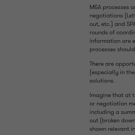
M&A processes ar
negotiations (Lett
out, etc.) and SP
rounds of coordi
information are 
processes should
There are opport
(especially in th
solutions.
Imagine that at t
or negotiation me
including a summa
out (broken down 
shown relevant i