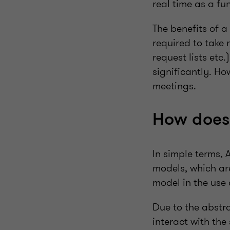
real time as a fu
The benefits of a
required to take
request lists etc
significantly. H
meetings.
How does 
In simple terms, 
models, which a
model in the use
Due to the abstra
interact with th