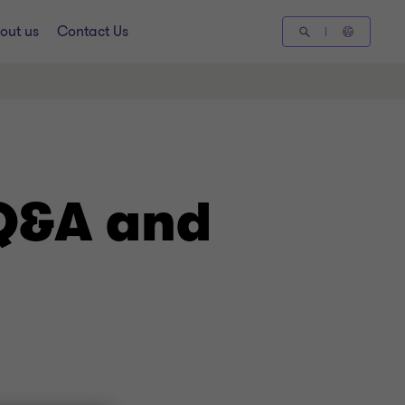
out us
Contact Us
 Q&A and