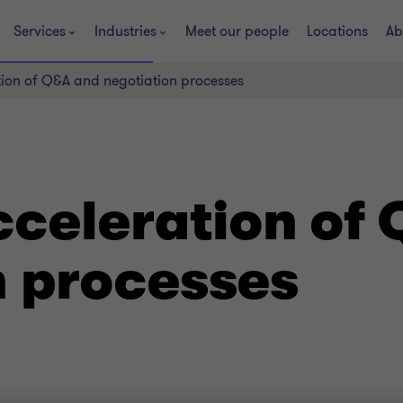
Services
Industries
Meet our people
Locations
Ab
tion of Q&A and negotiation processes
cceleration of
n processes