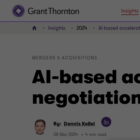
Insights
Insights
2024
AI-based accelera
Home
MERGERS & ACQUISITIONS
AI-based a
negotiatio
By:
Dennis Keßel
08 Mar 2024
4 min read