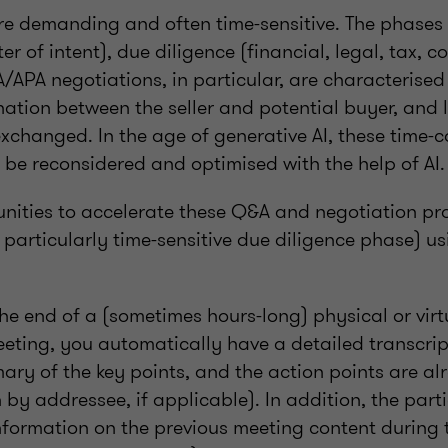
e demanding and often time-sensitive. The phases 
er of intent), due diligence (financial, legal, tax, 
A/APA negotiations, in particular, are characterised
nation between the seller and potential buyer, and
exchanged. In the age of generative AI, these time
 be reconsidered and optimised with the help of AI.
unities to accelerate these Q&A and negotiation pr
e particularly time-sensitive due diligence phase) u
he end of a (sometimes hours-long) physical or virt
eting, you automatically have a detailed transcrip
ry of the key points, and the action points are alr
by addressee, if applicable). In addition, the part
nformation on the previous meeting content during 