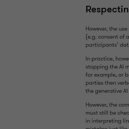
Respectin
However, the use 
(e.g. consent of 
participants’ da
In practice, how
stopping the AI m
for example, or b
parties then verb
the generative AI
However, the com
must still be che
in interpreting l
mistakes just lik