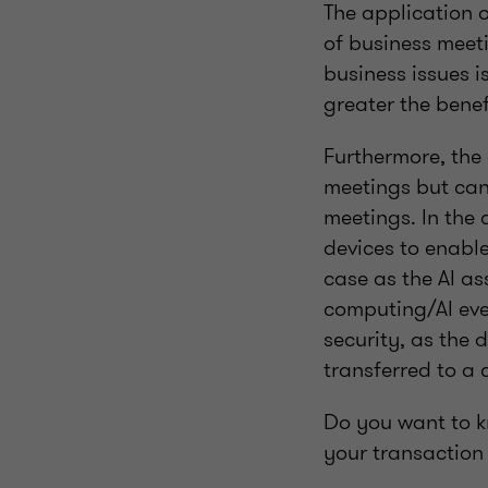
The application o
of business meet
business issues i
greater the benef
Furthermore, the 
meetings but can
meetings. In the 
devices to enable
case as the AI as
computing/AI eve
security, as the 
transferred to a 
Do you want to k
your transaction 