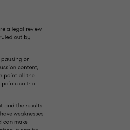
re a legal review
 ruled out by
 pausing or
cussion content,
h point all the
 points so that
t and the results
ll have weaknesses
nd can make
tion, it can be