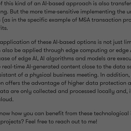
f this kind of an AI-based approach is also transfe
ing. But the more time-sensitive implementing the u
s (as in the specific example of M&A transaction pro
its.
application of these AI-based options is not just lim
 also be applied through edge computing or edge A
case of edge AI, AI algorithms and models are exec
 real-time AI-generated content close to the data so
sistant of a physical business meeting. In addition
n offers the advantage of higher data protection 
data are only collected and processed locally and, i
cloud.
now how you can benefit from these technological 
projects? Feel free to reach out to me!