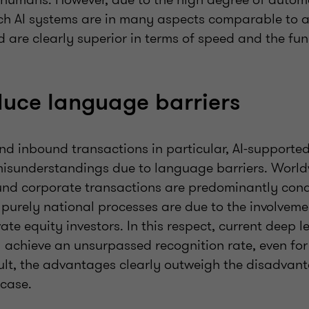
h AI systems are in many aspects comparable to 
are clearly superior in terms of speed and the fun
duce language barriers
and inbound transactions in particular, AI-support
misunderstandings due to language barriers. World
nd corporate transactions are predominantly cond
purely national processes are due to the involveme
vate equity investors. In this respect, current deep 
 achieve an unsurpassed recognition rate, even for 
sult, the advantages clearly outweigh the disadvant
 case.