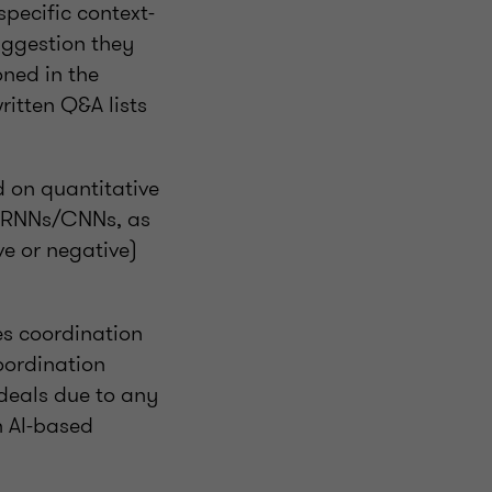
pecific context-
uggestion they
ned in the
ritten Q&A lists
d on quantitative
r RNNs/CNNs, as
e or negative)
tes coordination
oordination
 deals due to any
h AI-based