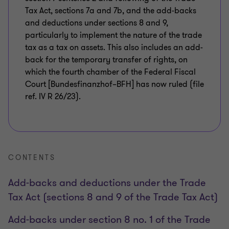
Tax Act, sections 7a and 7b, and the add-backs
and deductions under sections 8 and 9,
particularly to implement the nature of the trade
tax as a tax on assets. This also includes an add-
back for the temporary transfer of rights, on
which the fourth chamber of the Federal Fiscal
Court [Bundesfinanzhof–BFH] has now ruled (file
ref. IV R 26/23).
CONTENTS
Add-backs and deductions under the Trade
Tax Act (sections 8 and 9 of the Trade Tax Act)
Add-backs under section 8 no. 1 of the Trade