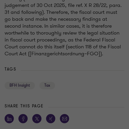
judgement of 30 Oct 2025, file ref. X R 28/22, para.
31 and following). Therefore, the fiscal court must
go back and make the necessary findings at
second instance. In similar cases, it is therefore
worthwhile to thoroughly review the legal situation
in fiscal court proceedings, as the Federal Fiscal
Court cannot do this itself (section 118 of the Fiscal
Court Act ([Finanzgerichtsordnung–FGO]).
TAGS
BFH Insight
Tax
SHARE THIS PAGE