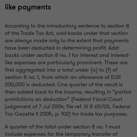
like payments
According to the introductory sentence to section 8
of the Trade Tax Act, add-backs under that section
are always made only to the extent that payments
have been deducted in determining profit. Add-
backs under section 8 no. 1 for interest and interest-
like expenses are particularly prominent. These are
first aggregated into a total under (a) to (f) of
section 8 no. 1, from which an allowance of EUR
200,000 is deducted. One quarter of the result is
then added back to the income, resulting in “partial
prohibitions on deduction” (Federal Fiscal Court
judgement of 7 Jul 2004, file ref. XI R 65/03, Federal
Tax Gazette II 2005, p. 102) for trade tax purposes.
A quarter of the total under section 8 no. 1 must
include expenses for the temporary transfer of