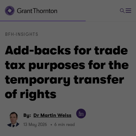
BFH-INSIGHTS
Add-backs for trade
tax purposes for the
temporary transfer
of rights
By:
Dr Martin Weiss
13 May 2026
6 min read