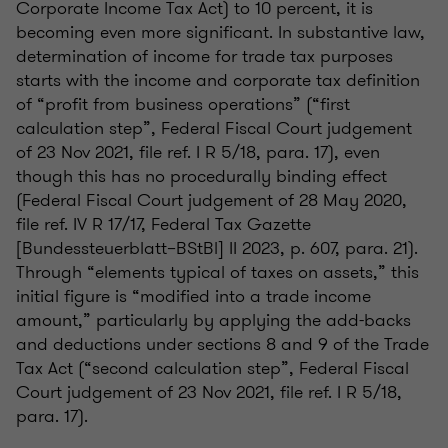
Corporate Income Tax Act) to 10 percent, it is
becoming even more significant. In substantive law,
determination of income for trade tax purposes
starts with the income and corporate tax definition
of “profit from business operations” (“first
calculation step”, Federal Fiscal Court judgement
of 23 Nov 2021, file ref. I R 5/18, para. 17), even
though this has no procedurally binding effect
(Federal Fiscal Court judgement of 28 May 2020,
file ref. IV R 17/17, Federal Tax Gazette
[Bundessteuerblatt–BStBl] II 2023, p. 607, para. 21).
Through “elements typical of taxes on assets,” this
initial figure is “modified into a trade income
amount,” particularly by applying the add-backs
and deductions under sections 8 and 9 of the Trade
Tax Act (“second calculation step”, Federal Fiscal
Court judgement of 23 Nov 2021, file ref. I R 5/18,
para. 17).