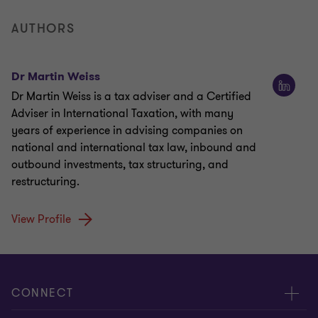
AUTHORS
Dr Martin Weiss
Dr Martin Weiss is a tax adviser and a Certified
Adviser in International Taxation, with many
years of experience in advising companies on
national and international tax law, inbound and
outbound investments, tax structuring, and
restructuring.
View Profile
CONNECT