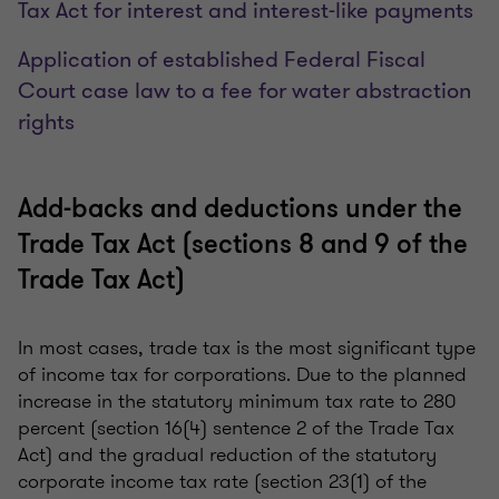
Tax Act for interest and interest-like payments
Application of established Federal Fiscal
Court case law to a fee for water abstraction
rights
Add-backs and deductions under the
Trade Tax Act (sections 8 and 9 of the
Trade Tax Act)
In most cases, trade tax is the most significant type
of income tax for corporations. Due to the planned
increase in the statutory minimum tax rate to 280
percent (section 16(4) sentence 2 of the Trade Tax
Act) and the gradual reduction of the statutory
corporate income tax rate (section 23(1) of the