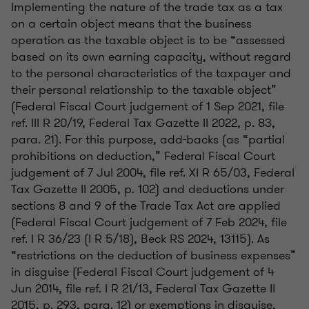
Implementing the nature of the trade tax as a tax
on a certain object means that the business
operation as the taxable object is to be “assessed
based on its own earning capacity, without regard
to the personal characteristics of the taxpayer and
their personal relationship to the taxable object”
(Federal Fiscal Court judgement of 1 Sep 2021, file
ref. III R 20/19, Federal Tax Gazette II 2022, p. 83,
para. 21). For this purpose, add-backs (as “partial
prohibitions on deduction,” Federal Fiscal Court
judgement of 7 Jul 2004, file ref. XI R 65/03, Federal
Tax Gazette II 2005, p. 102) and deductions under
sections 8 and 9 of the Trade Tax Act are applied
(Federal Fiscal Court judgement of 7 Feb 2024, file
ref. I R 36/23 (I R 5/18), Beck RS 2024, 13115). As
“restrictions on the deduction of business expenses”
in disguise (Federal Fiscal Court judgement of 4
Jun 2014, file ref. I R 21/13, Federal Tax Gazette II
2015, p. 293, para. 12) or exemptions in disguise,