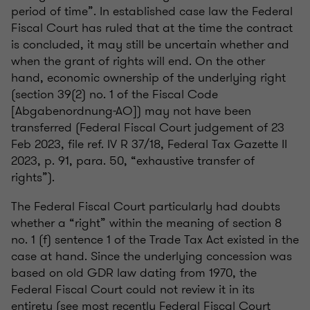
period of time”. In established case law the Federal
Fiscal Court has ruled that at the time the contract
is concluded, it may still be uncertain whether and
when the grant of rights will end. On the other
hand, economic ownership of the underlying right
(section 39(2) no. 1 of the Fiscal Code
[Abgabenordnung-AO]) may not have been
transferred (Federal Fiscal Court judgement of 23
Feb 2023, file ref. IV R 37/18, Federal Tax Gazette II
2023, p. 91, para. 50, “exhaustive transfer of
rights”).
The Federal Fiscal Court particularly had doubts
whether a “right” within the meaning of section 8
no. 1 (f) sentence 1 of the Trade Tax Act existed in the
case at hand. Since the underlying concession was
based on old GDR law dating from 1970, the
Federal Fiscal Court could not review it in its
entirety (see most recently Federal Fiscal Court