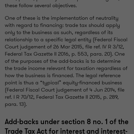
these follow several objectives.
One of these is the implementation of neutrality
with regard to financing: trade tax should apply
only to the business as such, regardless of its
relationship to a specific legal entity (Federal Fiscal
Court judgement of 26 Mar 2015, file ref. IV R 3/12,
Federal Tax Gazette II 2016, p. 553, para. 20). One
of the purposes of the add-backs is to determine
the trade income relevant for taxation regardless of
how the business is financed. The legal reference
point is thus a “typical” equity-financed business
(Federal Fiscal Court judgement of 4 Jun 2014, file
ref. I R 70/12, Federal Tax Gazette II 2015, p. 289,
para. 13).
Add-backs under section 8 no. 1 of the
Trade Tax Act for interest and interest-