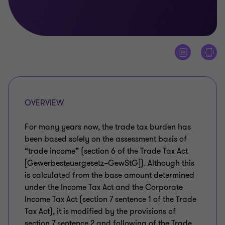
OVERVIEW
For many years now, the trade tax burden has
been based solely on the assessment basis of
“trade income” (section 6 of the Trade Tax Act
[Gewerbesteuergesetz–GewStG]). Although this
is calculated from the base amount determined
under the Income Tax Act and the Corporate
Income Tax Act (section 7 sentence 1 of the Trade
Tax Act), it is modified by the provisions of
section 7 sentence 2 and following of the Trade