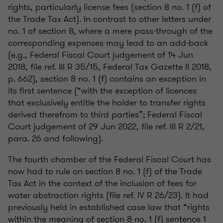
rights, particularly license fees (section 8 no. 1 (f) of
the Trade Tax Act). In contrast to other letters under
no. 1 of section 8, where a mere pass-through of the
corresponding expenses may lead to an add-back
(e.g., Federal Fiscal Court judgement of 14 Jun
2018, file ref. III R 35/15, Federal Tax Gazette II 2018,
p. 662), section 8 no. 1 (f) contains an exception in
its first sentence (“with the exception of licences
that exclusively entitle the holder to transfer rights
derived therefrom to third parties”; Federal Fiscal
Court judgement of 29 Jun 2022, file ref. III R 2/21,
para. 26 and following).
The fourth chamber of the Federal Fiscal Court has
now had to rule on section 8 no. 1 (f) of the Trade
Tax Act in the context of the inclusion of fees for
water abstraction rights (file ref. IV R 26/23). It had
previously held in established case law that “rights
within the meaning of section 8 no. 1 (f) sentence 1