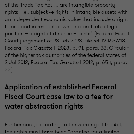
of the Trade Tax Act … are intangible property
rights, i.e., subjective rights in intangible assets with
an independent economic value that include a right
to use and in respect of which a protected legal
position – a right of defence – exists” (Federal Fiscal
Court judgement of 23 Feb 2023, file ref. IV R 37/18,
Federal Tax Gazette II 2023, p. 91, para. 33; Circular
of the higher tax authorities of the federal states of
2 Jul 2012, Federal Tax Gazette I 2012, p. 654, para.
33).
Application of established Federal
Fiscal Court case law to a fee for
water abstraction rights
Furthermore, according to the wording of the Act,
the rights must have been “granted for a limited