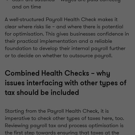
and on time
A well-structured Payroll Health Check makes it
clear where risks lie – and where there is potential
for optimisation. This gives businesses confidence in
their practical implementation and a reliable
foundation to develop their internal payroll further
or to decide on whether to outsource payroll.
Combined Health Checks – why
issues interfacing with other types of
tax should be included
Starting from the Payroll Health Check, it is
imperative to check other types of taxes here, too.
Reviewing payroll tax and process optimisation is
the first step towards ensuring that taxes at the