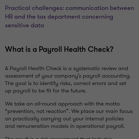
Practical challenges: communication between
HR and the tax department concerning
sensitive data
What is a Payroll Health Check?
A Payroll Health Check is a systematic review and
assessment of your company’s payroll accounting.
The goal is to identify risks, correct errors and set
up payroll to be fit for the future.
We take an all-round approach with the motto
“prevention, not reaction”. We place our main focus
on practically carrying out your internal policies
and remuneration models in operational payroll.