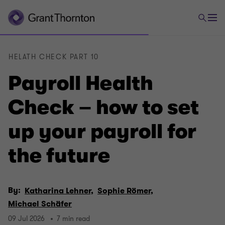
HELATH CHECK PART 10
Payroll Health
Check – how to set
up your payroll for
the future
By:
Katharina Lehner,
Sophie Römer,
Michael Schäfer
09 Jul 2026
7 min read