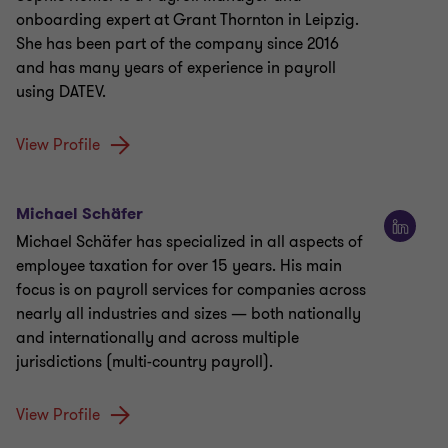
onboarding expert at Grant Thornton in Leipzig.
She has been part of the company since 2016
and has many years of experience in payroll
using DATEV.
View Profile
Michael Schäfer
Michael Schäfer has specialized in all aspects of
employee taxation for over 15 years. His main
focus is on payroll services for companies across
nearly all industries and sizes — both nationally
and internationally and across multiple
jurisdictions (multi-country payroll).
View Profile