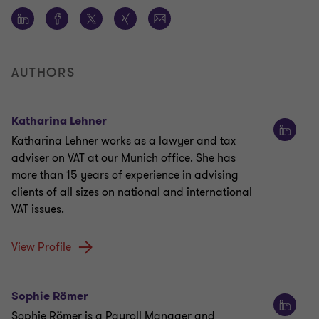
AUTHORS
Katharina Lehner
Katharina Lehner works as a lawyer and tax
adviser on VAT at our Munich office. She has
more than 15 years of experience in advising
clients of all sizes on national and international
VAT issues.
View Profile
Sophie Römer
Sophie Römer is a Payroll Manager and