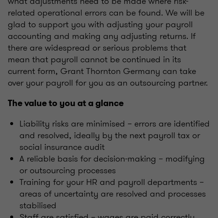
what adjustments need to be made where risk-
related operational errors can be found. We will be
glad to support you with adjusting your payroll
accounting and making any adjusting returns. If
there are widespread or serious problems that
mean that payroll cannot be continued in its
current form, Grant Thornton Germany can take
over your payroll for you as an outsourcing partner.
The value to you at a glance
Liability risks are minimised – errors are identified
and resolved, ideally by the next payroll tax or
social insurance audit
A reliable basis for decision-making – modifying
or outsourcing processes
Training for your HR and payroll departments –
areas of uncertainty are resolved and processes
stabilised
Staff are satisfied – wages are paid correctly