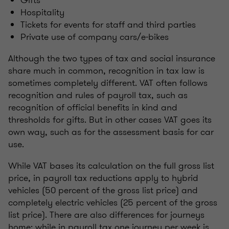
Gifts
Hospitality
Tickets for events for staff and third parties
Private use of company cars/e-bikes
Although the two types of tax and social insurance
share much in common, recognition in tax law is
sometimes completely different. VAT often follows
recognition and rules of payroll tax, such as
recognition of official benefits in kind and
thresholds for gifts. But in other cases VAT goes its
own way, such as for the assessment basis for car
use.
While VAT bases its calculation on the full gross list
price, in payroll tax reductions apply to hybrid
vehicles (50 percent of the gross list price) and
completely electric vehicles (25 percent of the gross
list price). There are also differences for journeys
home: while in payroll tax one journey per week is