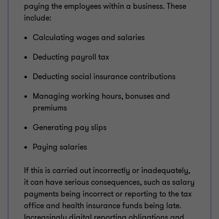
paying the employees within a business. These
include:
Calculating wages and salaries
Deducting payroll tax
Deducting social insurance contributions
Managing working hours, bonuses and
premiums
Generating pay slips
Paying salaries
If this is carried out incorrectly or inadequately,
it can have serious consequences, such as salary
payments being incorrect or reporting to the tax
office and health insurance funds being late.
Increasingly digital reporting obligations and