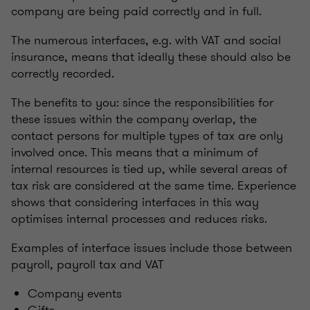
company are being paid correctly and in full.
The numerous interfaces, e.g. with VAT and social
insurance, means that ideally these should also be
correctly recorded.
The benefits to you: since the responsibilities for
these issues within the company overlap, the
contact persons for multiple types of tax are only
involved once. This means that a minimum of
internal resources is tied up, while several areas of
tax risk are considered at the same time. Experience
shows that considering interfaces in this way
optimises internal processes and reduces risks.
Examples of interface issues include those between
payroll, payroll tax and VAT
Company events