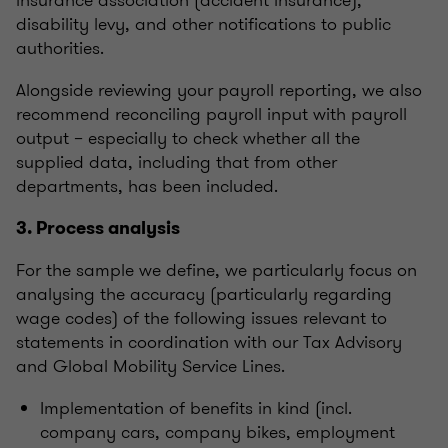
insurance association (accident insurance),
disability levy, and other notifications to public
authorities.
Alongside reviewing your payroll reporting, we also
recommend reconciling payroll input with payroll
output – especially to check whether all the
supplied data, including that from other
departments, has been included.
3. Process analysis
For the sample we define, we particularly focus on
analysing the accuracy (particularly regarding
wage codes) of the following issues relevant to
statements in coordination with our Tax Advisory
and Global Mobility Service Lines.
Implementation of benefits in kind (incl.
company cars, company bikes, employment