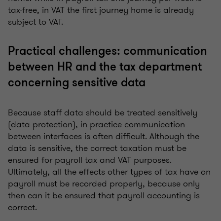
tax-free, in VAT the first journey home is already
subject to VAT.
Practical challenges: communication
between HR and the tax department
concerning sensitive data
Because staff data should be treated sensitively
(data protection), in practice communication
between interfaces is often difficult. Although the
data is sensitive, the correct taxation must be
ensured for payroll tax and VAT purposes.
Ultimately, all the effects other types of tax have on
payroll must be recorded properly, because only
then can it be ensured that payroll accounting is
correct.