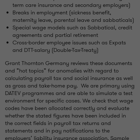
term care insurance and secondary employers)
Breaks in employment (sickness benefit,
maternity leave, parental leave and sabbaticals)
Special wage models such as Sabbatical, credit
agreements and partial retirement
Cross-border employee issues such as Expats
and DTT-salary (Double-Tax-Treaty)
Grant Thornton Germany reviews these documents
and ”hot topics” for anomalies with regard to
calculating payroll tax and social insurance as well
as gross and take-home pay. We are primary using
DATEV programmes and are able to simulate a test
environment for specific cases. We check that wage
codes have been allocated correctly and evaluate
whether the stated figures have been included in
the correct fields in payroll tax returns and
statements and in pay notifications to the
employers’ liability insurance association. Sample