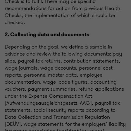
Check is to fulfil. There may be specific
recommendations for action from previous Health
Checks, the implementation of which should be
checked.
2. Collecting data and documents
Depending on the goal, we define a sample in
advance and review the following documents: pay
slips, payroll tax returns, contribution statements,
wage journals, wage accounts, personnel cost
reports, personnel master data, employee
documentation, wage code figures, accounting
vouchers, payment summaries, refund applications
under the Expense Compensation Act
[Aufwendungsausgleichsgesetz–AAG], payroll tax
statements, social security reports according to
Data Collection and Transmission Regulation
[DEÜV], wage statements for the employers’ liability