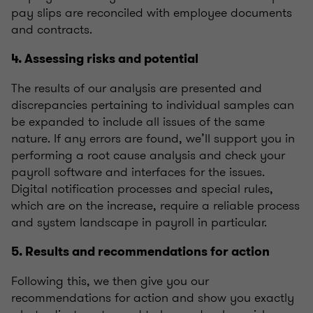
pay slips are reconciled with employee documents
and contracts.
4. Assessing risks and potential
The results of our analysis are presented and
discrepancies pertaining to individual samples can
be expanded to include all issues of the same
nature. If any errors are found, we’ll support you in
performing a root cause analysis and check your
payroll software and interfaces for the issues.
Digital notification processes and special rules,
which are on the increase, require a reliable process
and system landscape in payroll in particular.
5. Results and recommendations for action
Following this, we then give you our
recommendations for action and show you exactly