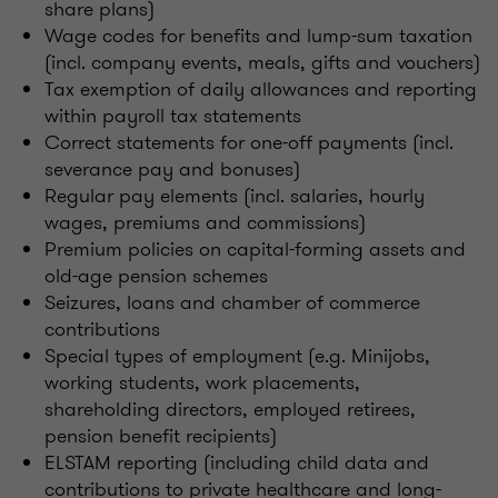
share plans)
Wage codes for benefits and lump-sum taxation
(incl. company events, meals, gifts and vouchers)
Tax exemption of daily allowances and reporting
within payroll tax statements
Correct statements for one-off payments (incl.
severance pay and bonuses)
Regular pay elements (incl. salaries, hourly
wages, premiums and commissions)
Premium policies on capital-forming assets and
old-age pension schemes
Seizures, loans and chamber of commerce
contributions
Special types of employment (e.g. Minijobs,
working students, work placements,
shareholding directors, employed retirees,
pension benefit recipients)
ELSTAM reporting (including child data and
contributions to private healthcare and long-