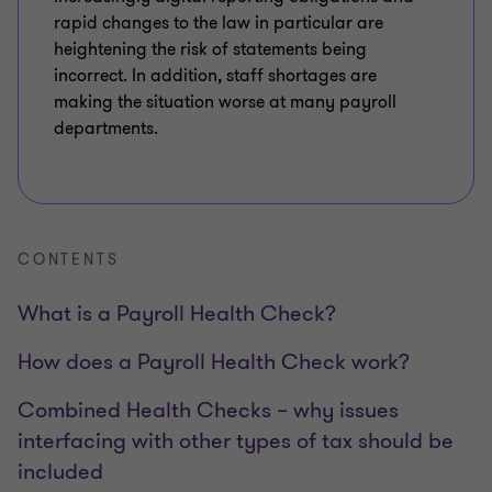
rapid changes to the law in particular are
heightening the risk of statements being
incorrect. In addition, staff shortages are
making the situation worse at many payroll
departments.
CONTENTS
What is a Payroll Health Check?
How does a Payroll Health Check work?
Combined Health Checks – why issues
interfacing with other types of tax should be
included