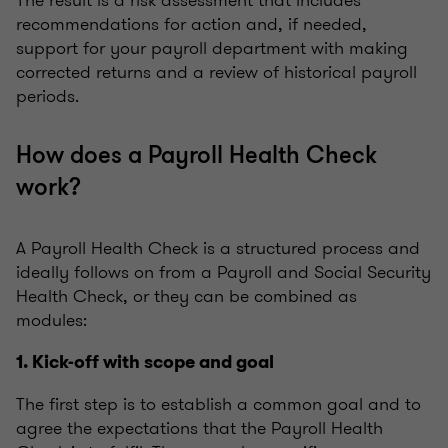
The result is a risk assessment that includes
recommendations for action and, if needed,
support for your payroll department with making
corrected returns and a review of historical payroll
periods.
How does a Payroll Health Check
work?
A Payroll Health Check is a structured process and
ideally follows on from a Payroll and Social Security
Health Check, or they can be combined as
modules:
1. Kick-off with scope and goal
The first step is to establish a common goal and to
agree the expectations that the Payroll Health