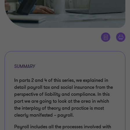
SUMMARY
In parts 2 and 4 of this series, we explained in
detail payroll tax and social insurance from the
perspective of liability and compliance. In this
part we are going to look at the area in which
the interplay of theory and practice is most
clearly manifested – payroll.
Payroll includes all the processes involved with