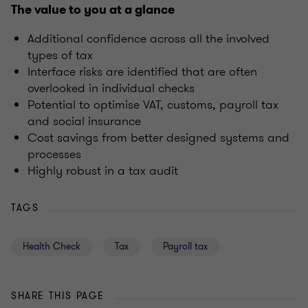
The value to you at a glance
Additional confidence across all the involved
types of tax
Interface risks are identified that are often
overlooked in individual checks
Potential to optimise VAT, customs, payroll tax
and social insurance
Cost savings from better designed systems and
processes
Highly robust in a tax audit
TAGS
Health Check
Tax
Payroll tax
SHARE THIS PAGE