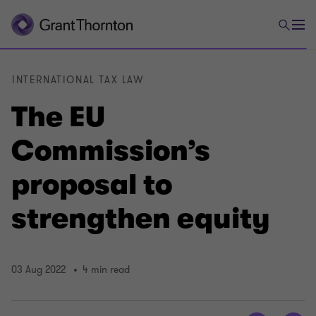
INTERNATIONAL TAX LAW
The EU
Commission’s
proposal to
strengthen equity
03 Aug 2022
4 min read