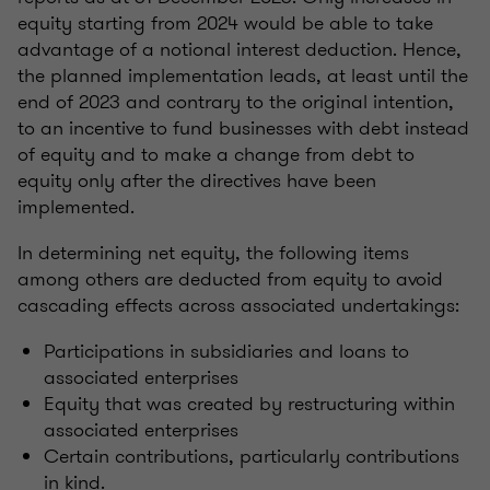
equity starting from 2024 would be able to take
advantage of a notional interest deduction. Hence,
the planned implementation leads, at least until the
end of 2023 and contrary to the original intention,
to an incentive to fund businesses with debt instead
of equity and to make a change from debt to
equity only after the directives have been
implemented.
In determining net equity, the following items
among others are deducted from equity to avoid
cascading effects across associated undertakings:
Participations in subsidiaries and loans to
associated enterprises
Equity that was created by restructuring within
associated enterprises
Certain contributions, particularly contributions
in kind.