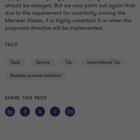
should be delayed. But we also point out again that
due to the requirement for unanimity among the
Member States, it is highly uncertain if or when the
proposed directive will be implemented.
TAGS
Topic
Service
Tax
International Tax
Business process solutions
SHARE THIS PAGE