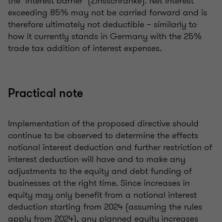
the ‘interest barrier’ (Zinsschranke). Net interest
exceeding 85% may not be carried forward and is
therefore ultimately not deductible – similarly to
how it currently stands in Germany with the 25%
trade tax addition of interest expenses.
Practical note
Implementation of the proposed directive should
continue to be observed to determine the effects
notional interest deduction and further restriction of
interest deduction will have and to make any
adjustments to the equity and debt funding of
businesses at the right time. Since increases in
equity may only benefit from a notional interest
deduction starting from 2024 (assuming the rules
apply from 2024), any planned equity increases