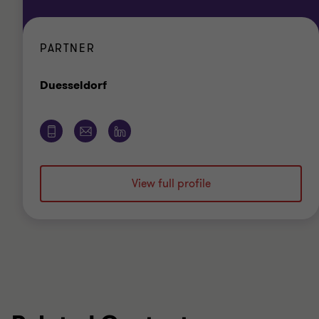
PARTNER
Office
Duesseldorf
View full profile