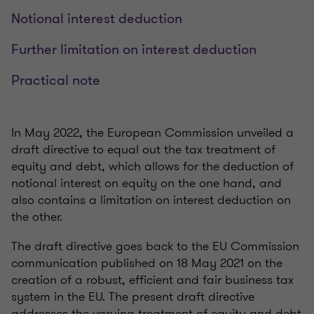
Notional interest deduction
Further limitation on interest deduction
Practical note
In May 2022, the European Commission unveiled a
draft directive to equal out the tax treatment of
equity and debt, which allows for the deduction of
notional interest on equity on the one hand, and
also contains a limitation on interest deduction on
the other.
The draft directive goes back to the EU Commission
communication published on 18 May 2021 on the
creation of a robust, efficient and fair business tax
system in the EU. The present draft directive
addresses the varying treatment of equity and debt