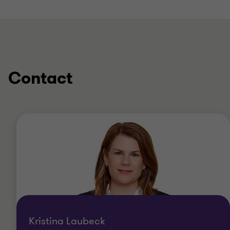
Contact
Kristina Laubeck