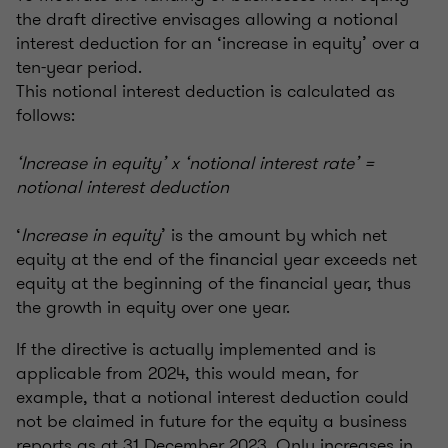
the draft directive envisages allowing a notional
interest deduction for an ‘increase in equity’ over a
ten-year period.
This notional interest deduction is calculated as
follows:
‘Increase in equity’ x ‘notional interest rate’ =
notional interest deduction
‘
Increase in equity
’ is the amount by which net
equity at the end of the financial year exceeds net
equity at the beginning of the financial year, thus
the growth in equity over one year.
If the directive is actually implemented and is
applicable from 2024, this would mean, for
example, that a notional interest deduction could
not be claimed in future for the equity a business
reports as at 31 December 2023. Only increases in