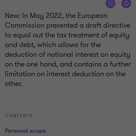
New: In May 2022, the European
Commission presented a draft directive
to equal out the tax treatment of equity
and debt, which allows for the
deduction of notional interest on equity
on the one hand, and contains a further
limitation on interest deduction on the
other.
CONTENTS
Personal scope