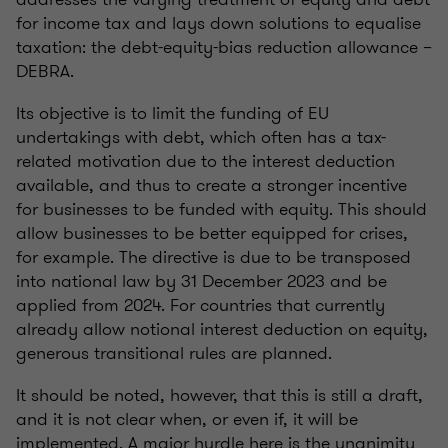
for income tax and lays down solutions to equalise
taxation: the debt-equity-bias reduction allowance –
DEBRA.
Its objective is to limit the funding of EU
undertakings with debt, which often has a tax-
related motivation due to the interest deduction
available, and thus to create a stronger incentive
for businesses to be funded with equity. This should
allow businesses to be better equipped for crises,
for example. The directive is due to be transposed
into national law by 31 December 2023 and be
applied from 2024. For countries that currently
already allow notional interest deduction on equity,
generous transitional rules are planned.
It should be noted, however, that this is still a draft,
and it is not clear when, or even if, it will be
implemented. A major hurdle here is the unanimity