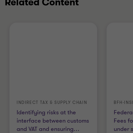
Related Content
INDIRECT TAX & SUPPLY CHAIN
BFH-INS
Identifying risks at the
Federal
interface between customs
Fees fo
and VAT and ensuring
…
under 