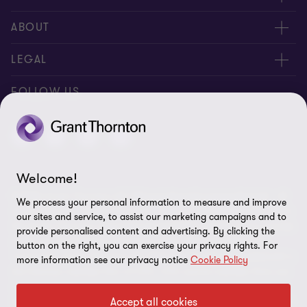
Contact us
ABOUT
Meet our people
About us
LEGAL
Global reach
Newsroom
Imprint
FOLLOW US
Whistleblowing System
Privacy Policy
GDPR Information
Disclaimer
Welcome!
© 2026 Grant Thornton AG Wirtschaftsprüfungsgesellschaft - All
Cookie Settings
We process your personal information to measure and improve
rights reserved. “Grant Thornton” refers to the brand under which
our sites and service, to assist our marketing campaigns and to
the Grant Thornton International Ltd (GTIL) member firms provide
provide personalised content and advertising. By clicking the
audit, tax and advisory services to their clients (together the
button on the right, you can exercise your privacy rights. For
“services”). Grant Thornton AG Wirtschaftsprüfungsgesellschaft is
more information see our privacy notice
Cookie Policy
the German member firm of GTIL. GTIL and its member firms are
not a worldwide partnership but legally independent entities.
Accept all cookies
Services are delivered by the member firms in their own name and