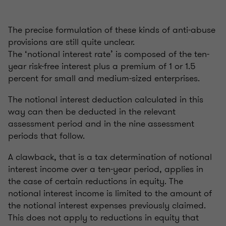
The precise formulation of these kinds of anti-abuse
provisions are still quite unclear.
The ‘notional interest rate’ is composed of the ten-
year risk-free interest plus a premium of 1 or 1.5
percent for small and medium-sized enterprises.
The notional interest deduction calculated in this
way can then be deducted in the relevant
assessment period and in the nine assessment
periods that follow.
A clawback, that is a tax determination of notional
interest income over a ten-year period, applies in
the case of certain reductions in equity. The
notional interest income is limited to the amount of
the notional interest expenses previously claimed.
This does not apply to reductions in equity that