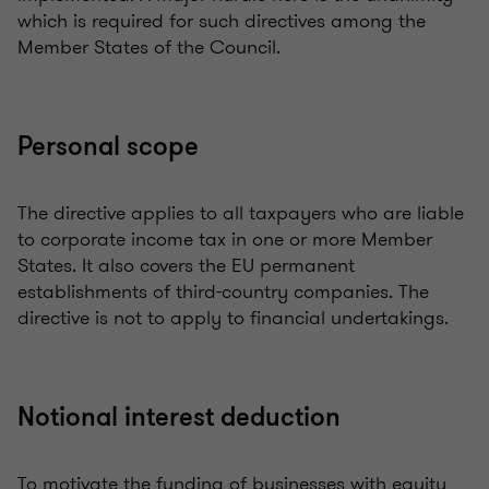
which is required for such directives among the
Member States of the Council.
Personal scope
The directive applies to all taxpayers who are liable
to corporate income tax in one or more Member
States. It also covers the EU permanent
establishments of third-country companies. The
directive is not to apply to financial undertakings.
Notional interest deduction
To motivate the funding of businesses with equity