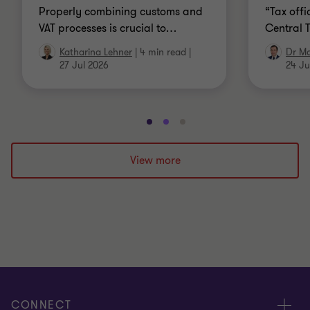
Properly combining customs and
“Tax offi
VAT processes is crucial to
…
Central 
Katharina Lehner
|
4 min read
|
Dr Ma
27 Jul 2026
24 Ju
Go
Go
Go
to
to
to
slide
slide
slide
View more
1
2
3
of
of
of
3
3
3
CONNECT