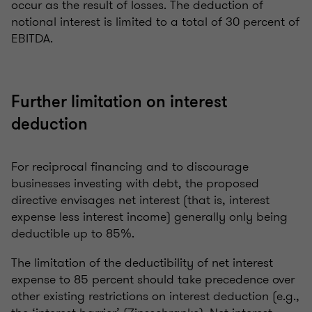
occur as the result of losses. The deduction of
notional interest is limited to a total of 30 percent of
EBITDA.
Further limitation on interest
deduction
For reciprocal financing and to discourage
businesses investing with debt, the proposed
directive envisages net interest (that is, interest
expense less interest income) generally only being
deductible up to 85%.
The limitation of the deductibility of net interest
expense to 85 percent should take precedence over
other existing restrictions on interest deduction (e.g.,