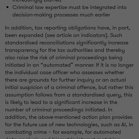
Criminal law expertise must be integrated into
decision-making processes much earlier
In addition, tax reporting obligations have, in part,
been expanded (see article on indicators). Such
standardised reconciliations significantly increase
transparency for the tax authorities and thereby
also raise the risk of criminal proceedings being
initiated in an “automated” manner. If it is no longer
the individual case officer who assesses whether
there are grounds for further inquiry or an actual
initial suspicion of a criminal offence, but rather this
assumption follows from a standardised query, this
is likely to lead to a significant increase in the
number of criminal proceedings initiated. In
addition, the above-mentioned action plan provides
for the future use of new technologies, such as AI, in
combating crime – for example, for automated