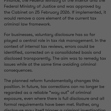
Finance, the Federal Ministry of the Interior and the
Federal Ministry of Justice and was approved by
the Cabinet on 25 February 2026. If implemented, it
would remove a core element of the current tax
criminal law framework.
For businesses, voluntary disclosure has so far
played a central role in tax risk management. In the
context of internal tax reviews, errors could be
identified, corrected on a consolidated basis and
disclosed transparently. The aim was to remedy tax
issues while at the same time avoiding criminal
consequences.
The planned reform fundamentally changes this
position. In future, tax corrections can no longer be
regarded as a reliable “way out” of criminal
exposure, even where there is full disclosure and all
formal requirements have been met. Rather, any
disclosure may itself trigger a criminal investigation.