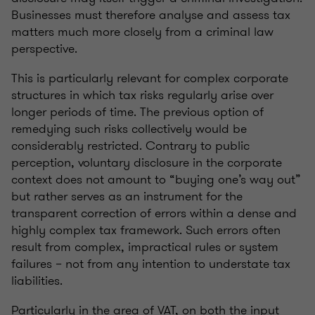
Businesses must therefore analyse and assess tax
matters much more closely from a criminal law
perspective.
This is particularly relevant for complex corporate
structures in which tax risks regularly arise over
longer periods of time. The previous option of
remedying such risks collectively would be
considerably restricted. Contrary to public
perception, voluntary disclosure in the corporate
context does not amount to “buying one’s way out”
but rather serves as an instrument for the
transparent correction of errors within a dense and
highly complex tax framework. Such errors often
result from complex, impractical rules or system
failures – not from any intention to understate tax
liabilities.
Particularly in the area of VAT, on both the input