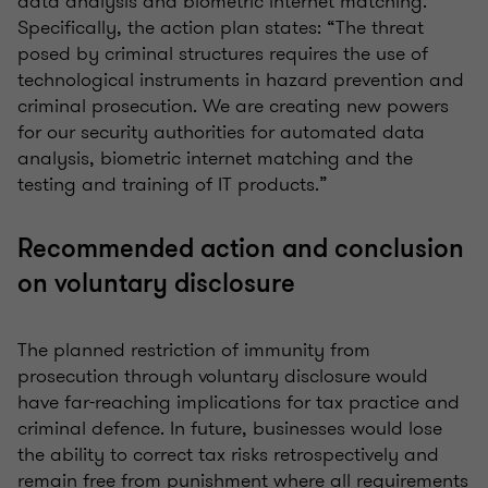
data analysis and biometric internet matching.
Specifically, the action plan states: “The threat
posed by criminal structures requires the use of
technological instruments in hazard prevention and
criminal prosecution. We are creating new powers
for our security authorities for automated data
analysis, biometric internet matching and the
testing and training of IT products.”
Recommended action and conclusion
on voluntary disclosure
The planned restriction of immunity from
prosecution through voluntary disclosure would
have far-reaching implications for tax practice and
criminal defence. In future, businesses would lose
the ability to correct tax risks retrospectively and
remain free from punishment where all requirements