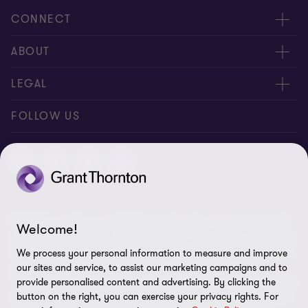
CONNECT
Contact us
ABOUT
Meet our people
About us
LEGAL
Global reach
Newsroom
Imprint
FOLLOW US
Whistleblowing System
Privacy Policy
GDPR Information
Disclaimer
© 2026 Grant Thornton AG Wirtschaftsprüfungsgesellschaft - All
Cookie Settings
Welcome!
rights reserved. “Grant Thornton” refers to the brand under which
the Grant Thornton International Ltd (GTIL) member firms provide
We process your personal information to measure and improve
audit, tax and advisory services to their clients (together the
our sites and service, to assist our marketing campaigns and to
“services”). Grant Thornton AG Wirtschaftsprüfungsgesellschaft is
provide personalised content and advertising. By clicking the
button on the right, you can exercise your privacy rights. For
the German member firm of GTIL. GTIL and its member firms are