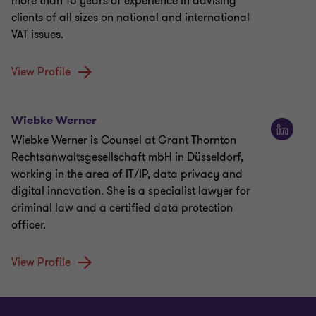
more than 15 years of experience in advising
clients of all sizes on national and international
VAT issues.
View Profile
Wiebke Werner
Wiebke Werner is Counsel at Grant Thornton
Rechtsanwaltsgesellschaft mbH in Düsseldorf,
working in the area of IT/IP, data privacy and
digital innovation. She is a specialist lawyer for
criminal law and a certified data protection
officer.
View Profile