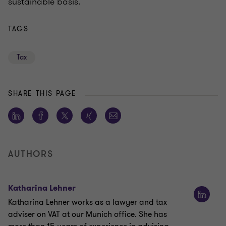
sustainable basis.
TAGS
Tax
SHARE THIS PAGE
AUTHORS
Katharina Lehner
Katharina Lehner works as a lawyer and tax
adviser on VAT at our Munich office. She has