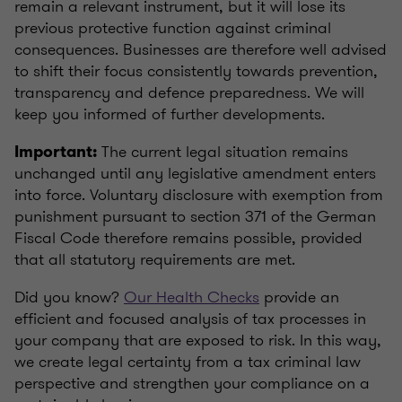
remain a relevant instrument, but it will lose its
previous protective function against criminal
consequences. Businesses are therefore well advised
to shift their focus consistently towards prevention,
transparency and defence preparedness. We will
keep you informed of further developments.
The current legal situation remains
Important:
unchanged until any legislative amendment enters
into force. Voluntary disclosure with exemption from
punishment pursuant to section 371 of the German
Fiscal Code therefore remains possible, provided
that all statutory requirements are met.
Did you know?
Our Health Checks
provide an
efficient and focused analysis of tax processes in
your company that are exposed to risk. In this way,
we create legal certainty from a tax criminal law
perspective and strengthen your compliance on a