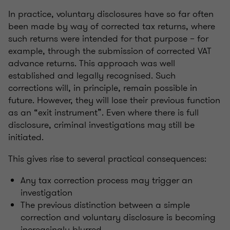
In practice, voluntary disclosures have so far often
been made by way of corrected tax returns, where
such returns were intended for that purpose – for
example, through the submission of corrected VAT
advance returns. This approach was well
established and legally recognised. Such
corrections will, in principle, remain possible in
future. However, they will lose their previous function
as an “exit instrument”. Even where there is full
disclosure, criminal investigations may still be
initiated.
This gives rise to several practical consequences:
Any tax correction process may trigger an
investigation
The previous distinction between a simple
correction and voluntary disclosure is becoming
increasingly blurred