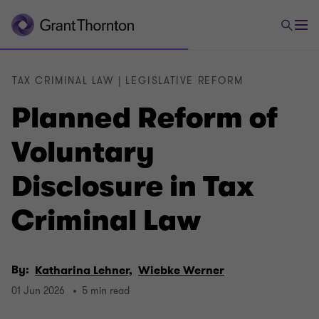
TAX CRIMINAL LAW | LEGISLATIVE REFORM
Planned Reform of
Voluntary
Disclosure in Tax
Criminal Law
By:
Katharina Lehner,
Wiebke Werner
01 Jun 2026
5 min read