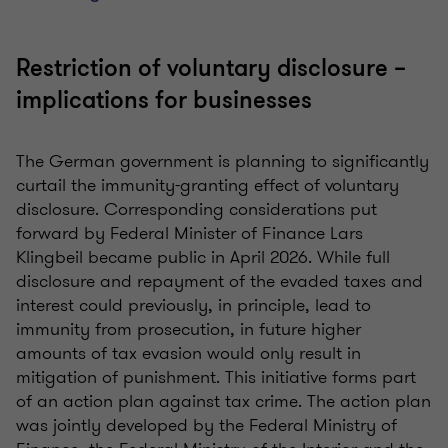
Restriction of voluntary disclosure –
implications for businesses
The German government is planning to significantly
curtail the immunity-granting effect of voluntary
disclosure. Corresponding considerations put
forward by Federal Minister of Finance Lars
Klingbeil became public in April 2026. While full
disclosure and repayment of the evaded taxes and
interest could previously, in principle, lead to
immunity from prosecution, in future higher
amounts of tax evasion would only result in
mitigation of punishment. This initiative forms part
of an action plan against tax crime. The action plan
was jointly developed by the Federal Ministry of