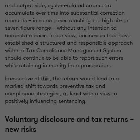
and output side, system-related errors can
accumulate over time into substantial correction
amounts – in some cases reaching the high six- or
seven-figure range – without any intention to
understate taxes. In our view, businesses that have
established a structured and responsible approach
within a Tax Compliance Management System
should continue to be able to report such errors
while retaining immunity from prosecution.
Irrespective of this, the reform would lead to a
marked shift towards preventive tax and
compliance strategies, at least with a view to
positively influencing sentencing.
Voluntary disclosure and tax returns –
new risks