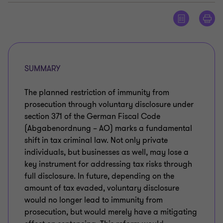
SUMMARY
The planned restriction of immunity from
prosecution through voluntary disclosure under
section 371 of the German Fiscal Code
(Abgabenordnung – AO) marks a fundamental
shift in tax criminal law. Not only private
individuals, but businesses as well, may lose a
key instrument for addressing tax risks through
full disclosure. In future, depending on the
amount of tax evaded, voluntary disclosure
would no longer lead to immunity from
prosecution, but would merely have a mitigating