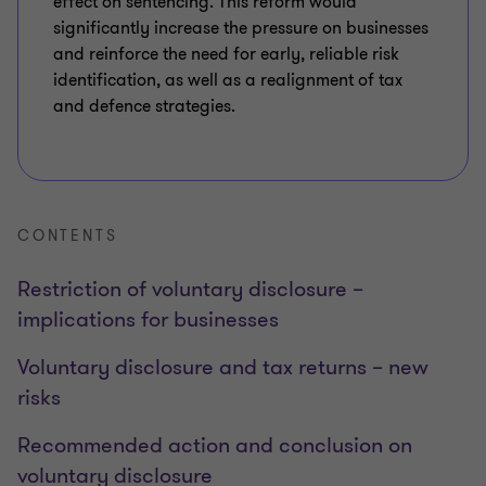
effect on sentencing. This reform would
significantly increase the pressure on businesses
and reinforce the need for early, reliable risk
identification, as well as a realignment of tax
and defence strategies.
CONTENTS
Restriction of voluntary disclosure –
implications for businesses
Voluntary disclosure and tax returns – new
risks
Recommended action and conclusion on
voluntary disclosure