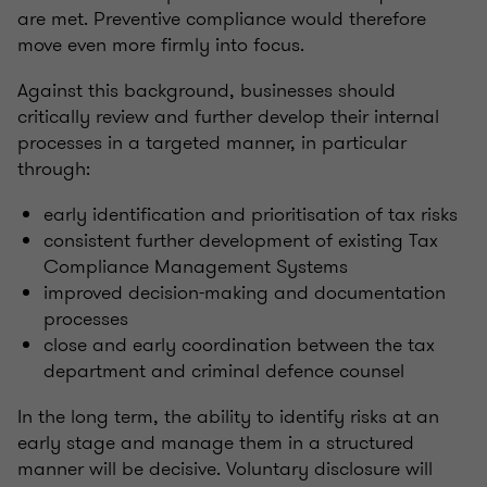
are met. Preventive compliance would therefore
move even more firmly into focus.
Against this background, businesses should
critically review and further develop their internal
processes in a targeted manner, in particular
through:
early identification and prioritisation of tax risks
consistent further development of existing Tax
Compliance Management Systems
improved decision-making and documentation
processes
close and early coordination between the tax
department and criminal defence counsel
In the long term, the ability to identify risks at an
early stage and manage them in a structured
manner will be decisive. Voluntary disclosure will