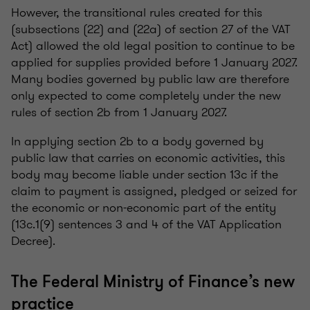
However, the transitional rules created for this
(subsections (22) and (22a) of section 27 of the VAT
Act) allowed the old legal position to continue to be
applied for supplies provided before 1 January 2027.
Many bodies governed by public law are therefore
only expected to come completely under the new
rules of section 2b from 1 January 2027.
In applying section 2b to a body governed by
public law that carries on economic activities, this
body may become liable under section 13c if the
claim to payment is assigned, pledged or seized for
the economic or non-economic part of the entity
(13c.1(9) sentences 3 and 4 of the VAT Application
Decree).
The Federal Ministry of Finance’s new
practice