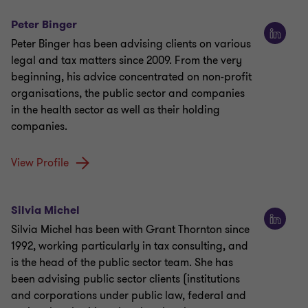
Peter Binger
Peter Binger has been advising clients on various
legal and tax matters since 2009. From the very
beginning, his advice concentrated on non-profit
organisations, the public sector and companies
in the health sector as well as their holding
companies.
View Profile
Silvia Michel
Silvia Michel has been with Grant Thornton since
1992, working particularly in tax consulting, and
is the head of the public sector team. She has
been advising public sector clients (institutions
and corporations under public law, federal and