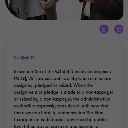
SUMMARY
In section 13c of the VAT Act [Umsatzsteuergesetz–
UStG], VAT law sets out liability when claims are
assigned, pledged or seized. When the
assignment or pledge is made to a non-taxpayer
or seized by a non-taxpayer, the administrative
authorities expressly considered until now that
there was no liability under section 13c. Non-
taxpayers include bodies governed by public
law if they do not carry on any economic