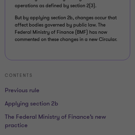
operations as defined by section 2(3).
But by applying section 2b, changes occur that
affect bodies governed by public law. The
Federal Ministry of Finance (BMF) has now
commented on these changes in a new Circular.
CONTENTS
Previous rule
Applying section 2b
The Federal Ministry of Finance’s new
practice