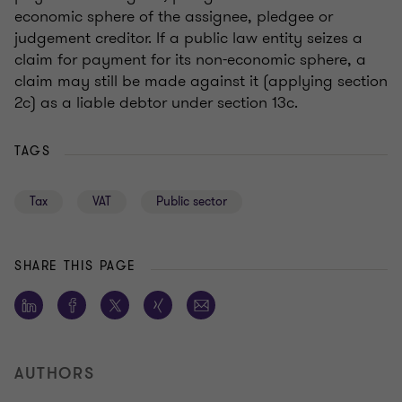
economic sphere of the assignee, pledgee or
judgement creditor. If a public law entity seizes a
claim for payment for its non-economic sphere, a
claim may still be made against it (applying section
2c) as a liable debtor under section 13c.
TAGS
Tax
VAT
Public sector
SHARE THIS PAGE
AUTHORS