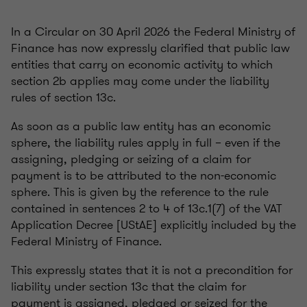
In a Circular on 30 April 2026 the Federal Ministry of
Finance has now expressly clarified that public law
entities that carry on economic activity to which
section 2b applies may come under the liability
rules of section 13c.
As soon as a public law entity has an economic
sphere, the liability rules apply in full – even if the
assigning, pledging or seizing of a claim for
payment is to be attributed to the non-economic
sphere. This is given by the reference to the rule
contained in sentences 2 to 4 of 13c.1(7) of the VAT
Application Decree [UStAE] explicitly included by the
Federal Ministry of Finance.
This expressly states that it is not a precondition for
liability under section 13c that the claim for
payment is assigned, pledged or seized for the