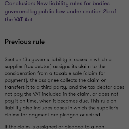
Conclusion: New liability rules for bodies
governed by public law under section 2b of
the VAT Act
Previous rule
Section 13c governs liability in cases in which a
supplier (tax debtor) assigns its claim to the
consideration from a taxable sale (claim for
payment), the assignee collects the claim or
transfers it to a third party, and the tax debtor does
not pay the VAT included in the claim, or does not
pay it on time, when it becomes due. This rule on
liability also includes cases in which the supplier’s
claims for payment are pledged or seized.
If the claim is assigned or pledged to a non-