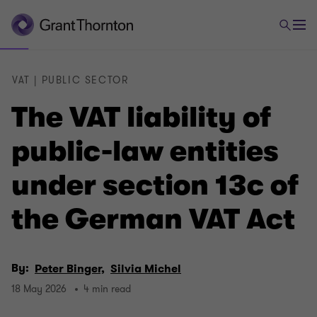
VAT | PUBLIC SECTOR
The VAT liability of
public-law entities
under section 13c of
the German VAT Act
By:
Peter Binger,
Silvia Michel
18 May 2026
4 min read