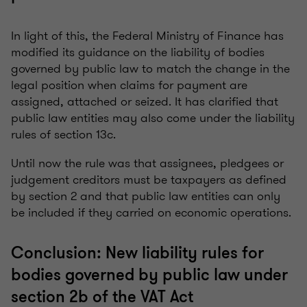
In light of this, the Federal Ministry of Finance has
modified its guidance on the liability of bodies
governed by public law to match the change in the
legal position when claims for payment are
assigned, attached or seized. It has clarified that
public law entities may also come under the liability
rules of section 13c.
Until now the rule was that assignees, pledgees or
judgement creditors must be taxpayers as defined
by section 2 and that public law entities can only
be included if they carried on economic operations.
Conclusion: New liability rules for
bodies governed by public law under
section 2b of the VAT Act