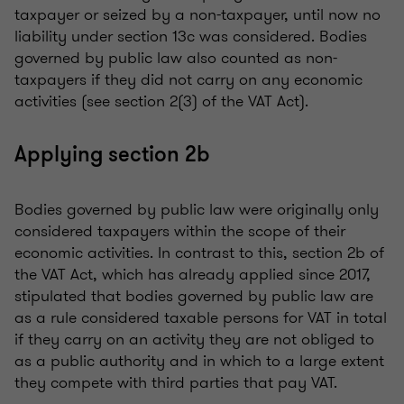
taxpayer or seized by a non-taxpayer, until now no
liability under section 13c was considered. Bodies
governed by public law also counted as non-
taxpayers if they did not carry on any economic
activities (see section 2(3) of the VAT Act).
Applying section 2b
Bodies governed by public law were originally only
considered taxpayers within the scope of their
economic activities. In contrast to this, section 2b of
the VAT Act, which has already applied since 2017,
stipulated that bodies governed by public law are
as a rule considered taxable persons for VAT in total
if they carry on an activity they are not obliged to
as a public authority and in which to a large extent
they compete with third parties that pay VAT.