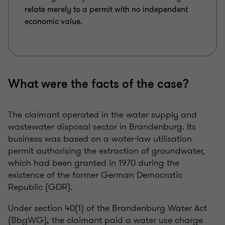
relate merely to a permit with no independent
economic value.
What were the facts of the case?
The claimant operated in the water supply and
wastewater disposal sector in Brandenburg. Its
business was based on a water-law utilisation
permit authorising the extraction of groundwater,
which had been granted in 1970 during the
existence of the former German Democratic
Republic (GDR).
Under section 40(1) of the Brandenburg Water Act
(BbgWG), the claimant paid a water use charge