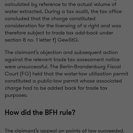
calculated by reference to the actual volume of
water extracted. During a tax audit, the tax office
concluded that the charge constituted
consideration for the licensing of a right and was
therefore subject to trade tax add-back under
section 8 no. 1 letter f) GewStG.
The claimant’s objection and subsequent action
against the relevant trade tax assessment notice
were unsuccessful. The Berlin-Brandenburg Fiscal
Court (FG) held that the water-law utilisation permit
constituted a public-law permit whose associated
charge had to be added back for trade tax
purposes.
How did the BFH rule?
The claimant’s appeal on points of law succeeded.