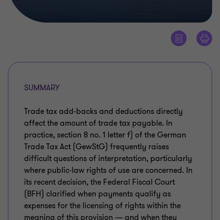
SUMMARY
Trade tax add-backs and deductions directly
affect the amount of trade tax payable. In
practice, section 8 no. 1 letter f) of the German
Trade Tax Act (GewStG) frequently raises
difficult questions of interpretation, particularly
where public-law rights of use are concerned. In
its recent decision, the Federal Fiscal Court
(BFH) clarified when payments qualify as
expenses for the licensing of rights within the
meaning of this provision — and when they