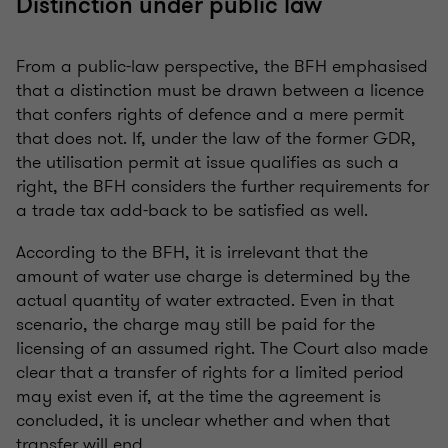
Distinction under public law
From a public-law perspective, the BFH emphasised
that a distinction must be drawn between a licence
that confers rights of defence and a mere permit
that does not. If, under the law of the former GDR,
the utilisation permit at issue qualifies as such a
right, the BFH considers the further requirements for
a trade tax add-back to be satisfied as well.
According to the BFH, it is irrelevant that the
amount of water use charge is determined by the
actual quantity of water extracted. Even in that
scenario, the charge may still be paid for the
licensing of an assumed right. The Court also made
clear that a transfer of rights for a limited period
may exist even if, at the time the agreement is
concluded, it is unclear whether and when that
transfer will end.