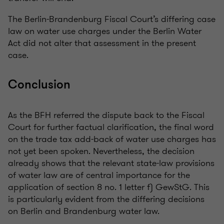
The Berlin-Brandenburg Fiscal Court’s differing case
law on water use charges under the Berlin Water
Act did not alter that assessment in the present
case.
Conclusion
As the BFH referred the dispute back to the Fiscal
Court for further factual clarification, the final word
on the trade tax add-back of water use charges has
not yet been spoken. Nevertheless, the decision
already shows that the relevant state-law provisions
of water law are of central importance for the
application of section 8 no. 1 letter f) GewStG. This
is particularly evident from the differing decisions
on Berlin and Brandenburg water law.