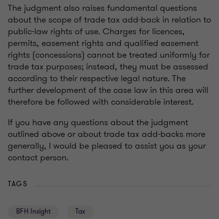
The judgment also raises fundamental questions
about the scope of trade tax add-back in relation to
public-law rights of use. Charges for licences,
permits, easement rights and qualified easement
rights (concessions) cannot be treated uniformly for
trade tax purposes; instead, they must be assessed
according to their respective legal nature. The
further development of the case law in this area will
therefore be followed with considerable interest.
If you have any questions about the judgment
outlined above or about trade tax add-backs more
generally, I would be pleased to assist you as your
contact person.
TAGS
BFH Insight
Tax