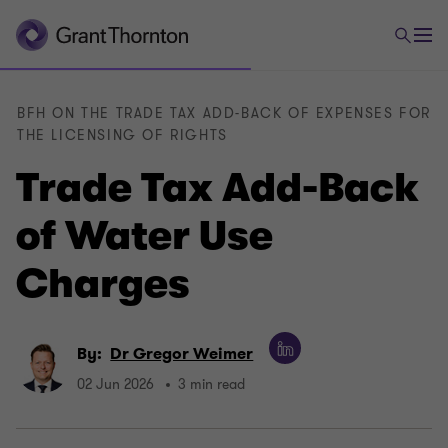
BFH ON THE TRADE TAX ADD-BACK OF EXPENSES FOR
THE LICENSING OF RIGHTS
Trade Tax Add-Back
of Water Use
Charges
By:
Dr Gregor Weimer
02 Jun 2026
3 min read