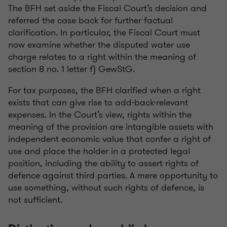
The BFH set aside the Fiscal Court’s decision and
referred the case back for further factual
clarification. In particular, the Fiscal Court must
now examine whether the disputed water use
charge relates to a right within the meaning of
section 8 no. 1 letter f) GewStG.
For tax purposes, the BFH clarified when a right
exists that can give rise to add-back-relevant
expenses. In the Court’s view, rights within the
meaning of the provision are intangible assets with
independent economic value that confer a right of
use and place the holder in a protected legal
position, including the ability to assert rights of
defence against third parties. A mere opportunity to
use something, without such rights of defence, is
not sufficient.