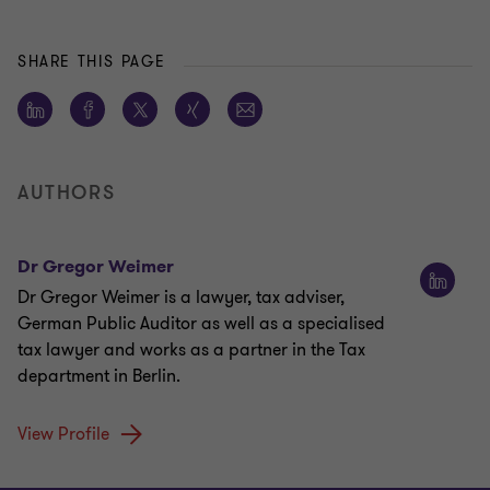
SHARE THIS PAGE
AUTHORS
Dr Gregor Weimer
Dr Gregor Weimer is a lawyer, tax adviser,
German Public Auditor as well as a specialised
tax lawyer and works as a partner in the Tax
department in Berlin.
View Profile